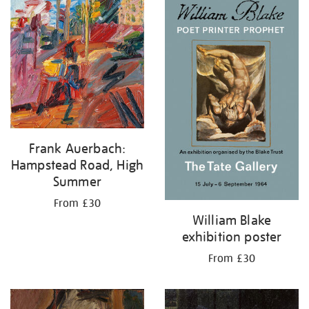
your
results
by:
Frank Auerbach:
Hampstead Road, High
Summer
From £30
William Blake
exhibition poster
From £30