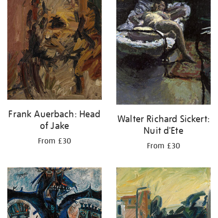
Frank Auerbach: Head
Walter Richard Sickert:
of Jake
Nuit d'Ete
From £30
From £30