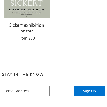
Sickert exhibition
poster
From £30
STAY IN THE KNOW
STAY
Sign Up
IN
THE
KNOW