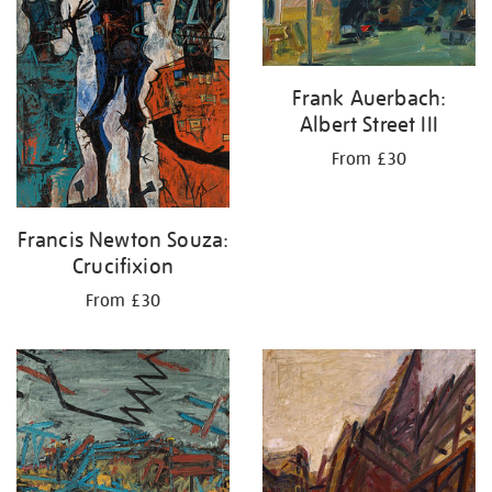
Frank Auerbach:
Albert Street III
From £30
Francis Newton Souza:
Crucifixion
From £30