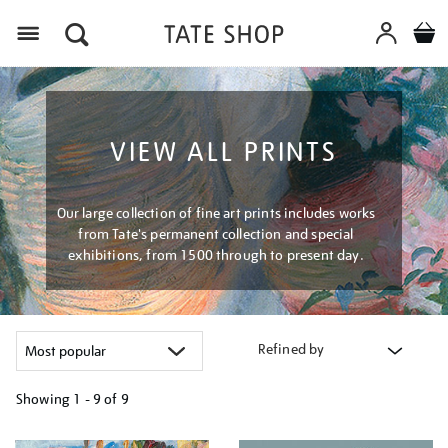
Menu
VIEW ALL PRINTS
Our large collection of fine art prints includes works
from Tate's permanent collection and special
exhibitions, from 1500 through to present day.
Refined by
Showing
1 - 9 of
9
Refine