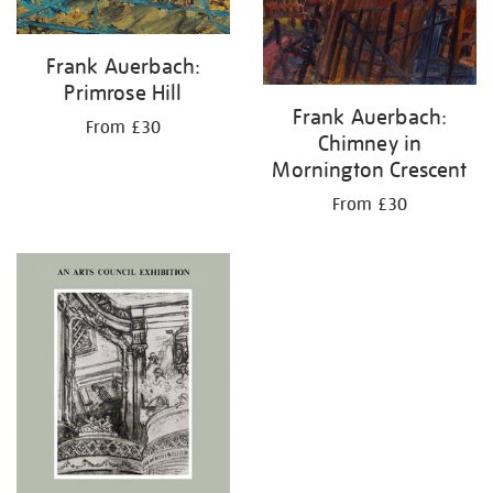
Frank Auerbach:
Primrose Hill
Frank Auerbach:
From £30
Chimney in
Mornington Crescent
From £30