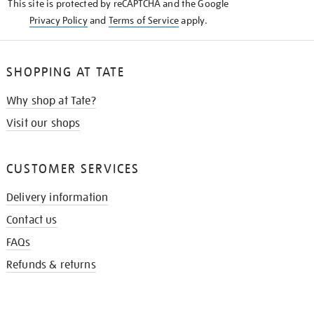
This site is protected by reCAPTCHA and the Google
Privacy Policy
and
Terms of Service
apply.
SHOPPING AT TATE
Why shop at Tate?
Visit our shops
CUSTOMER SERVICES
Delivery information
Contact us
FAQs
Refunds & returns