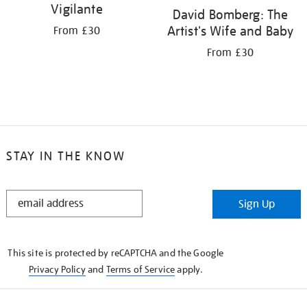
Vigilante
David Bomberg: The
Artist's Wife and Baby
From £30
From £30
STAY IN THE KNOW
STAY
Sign Up
IN
THE
KNOW
This site is protected by reCAPTCHA and the Google
Privacy Policy
and
Terms of Service
apply.