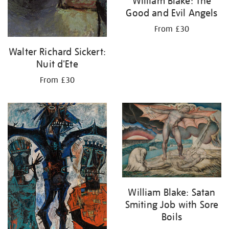
William Blake: The
Good and Evil Angels
From £30
Walter Richard Sickert:
Nuit d'Ete
From £30
William Blake: Satan
Smiting Job with Sore
Boils