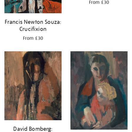
From £30
Francis Newton Souza:
Crucifixion
From £30
David Bomberg: