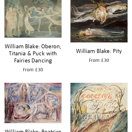
your
results
by:
William Blake: Oberon,
William Blake: Pity
Titania & Puck with
Fairies Dancing
From £30
From £30
William Blake: Beatrice