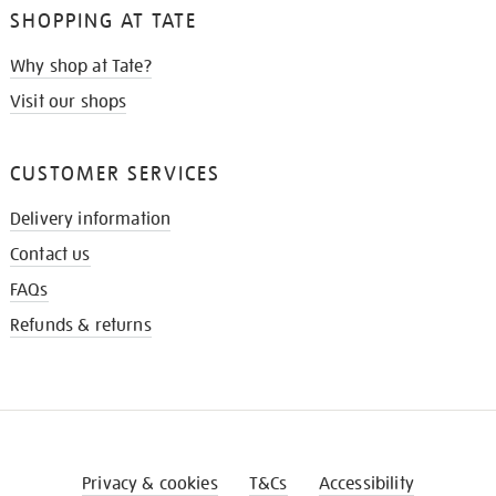
SHOPPING AT TATE
Why shop at Tate?
Visit our shops
CUSTOMER SERVICES
Delivery information
Contact us
FAQs
Refunds & returns
Privacy & cookies
T&Cs
Accessibility