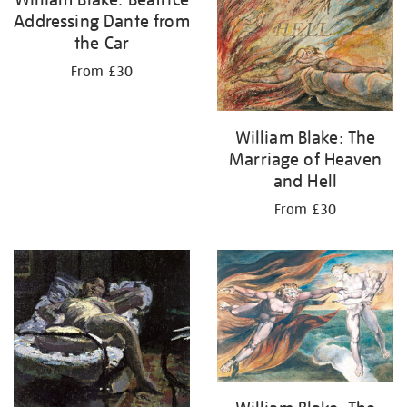
Addressing Dante from
the Car
From £30
William Blake: The
Marriage of Heaven
and Hell
From £30