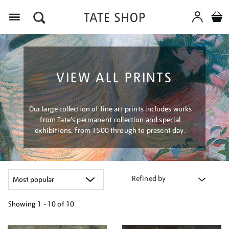
Menu
VIEW ALL PRINTS
Our large collection of fine art prints includes works
from Tate's permanent collection and special
exhibitions, from 1500 through to present day.
Refined by
Showing
1 - 10 of
10
Refine