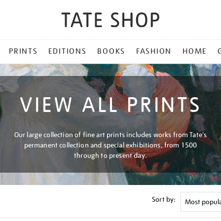
PRINTS
EDITIONS
BOOKS
FASHION
HOME
VIEW ALL PRINTS
Our large collection of fine art prints includes works from Tate's
permanent collection and special exhibitions, from 1500
through to present day.
Sort by: