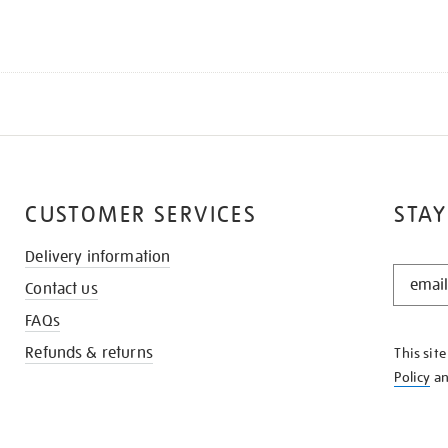
CUSTOMER SERVICES
STAY
Delivery information
STAY
Contact us
IN
THE
FAQs
KNOW
Refunds & returns
This sit
Policy
a