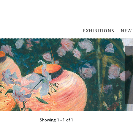
MAIN
EXHIBITIONS
NEW
MENU
Showing
1 - 1 of
1