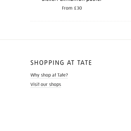
From £30
SHOPPING AT TATE
Why shop at Tate?
Visit our shops