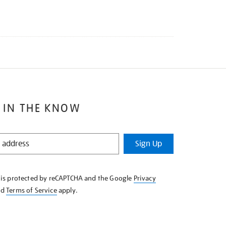
 IN THE KNOW
Sign Up
e is protected by reCAPTCHA and the Google
Privacy
nd
Terms of Service
apply.