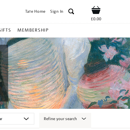
Tate Home
Sign In
Shop
£0.00
GIFTS
MEMBERSHIP
Refine your search