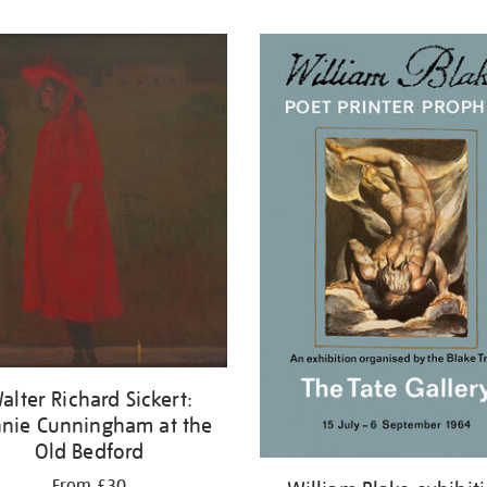
alter Richard Sickert:
nie Cunningham at the
Old Bedford
From £30