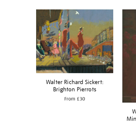
Refine
your
results
by:
Walter Richard Sickert:
Brighton Pierrots
From £30
W
Min