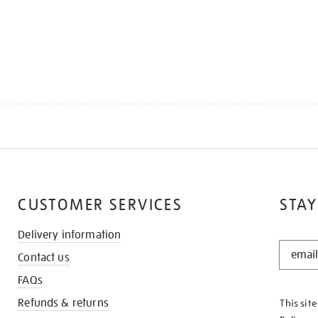
CUSTOMER SERVICES
STAY
Delivery information
STAY
Contact us
IN
THE
FAQs
KNOW
Refunds & returns
This sit