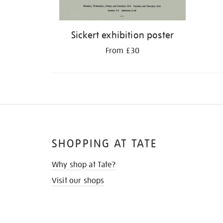
Sickert exhibition poster
From £30
SHOPPING AT TATE
Why shop at Tate?
Visit our shops