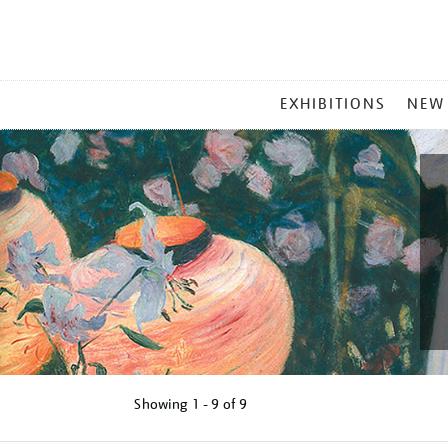
MAIN
EXHIBITIONS
NEW
MENU
Showing
1 - 9 of
9