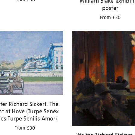
William Blake exhibit
poster
From £30
ter Richard Sickert: The
nt at Hove (Turpe Senex
les Turpe Senilis Amor)
From £30