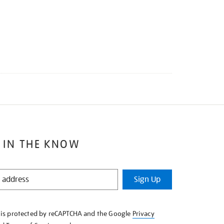
 IN THE KNOW
Sign Up
e is protected by reCAPTCHA and the Google
Privacy