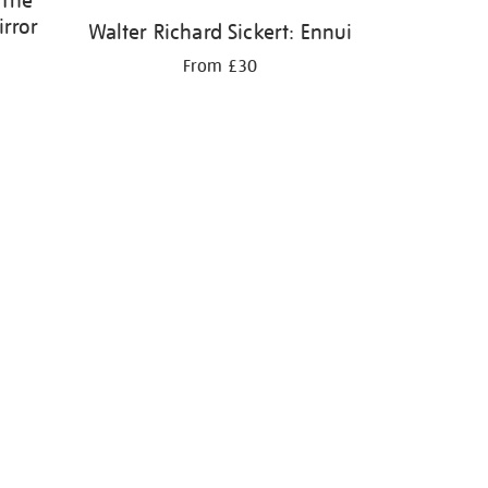
 The
irror
Walter Richard Sickert: Ennui
From £30