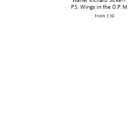
Walter Richard Sickert:
P.S. Wings in the O.P. M
From £30