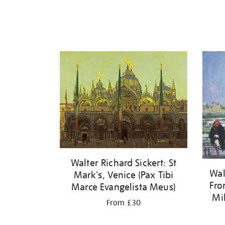
Walter Richard Sickert: St
Wal
Mark's, Venice (Pax Tibi
Fro
Marce Evangelista Meus)
Mi
From £30