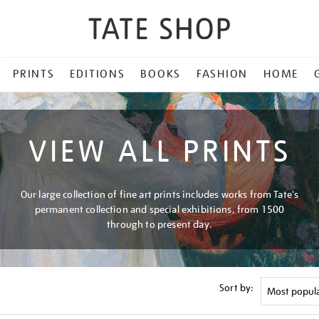
PRINTS
EDITIONS
BOOKS
FASHION
HOME
VIEW ALL PRINTS
Our large collection of fine art prints includes works from Tate's
permanent collection and special exhibitions, from 1500
through to present day.
Sort by: