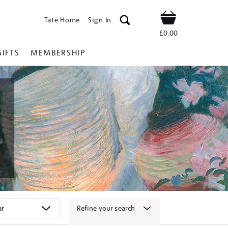
Tate Home
Sign In
Shop
£0.00
GIFTS
MEMBERSHIP
Refine your search