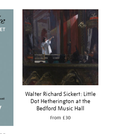
Walter Richard Sickert: Little
Dot Hetherington at the
Bedford Music Hall
From £30