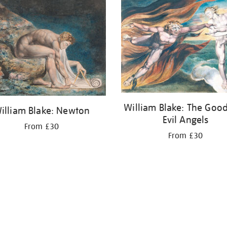
William Blake: The Goo
illiam Blake: Newton
Evil Angels
From £30
From £30