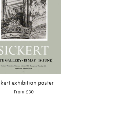
ckert exhibition poster
From £30