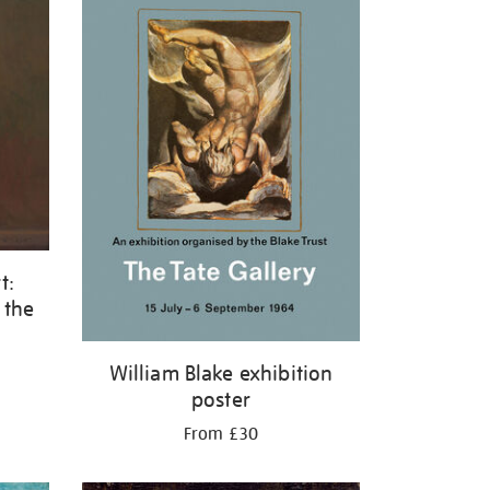
t:
 the
William Blake exhibition
poster
From £30