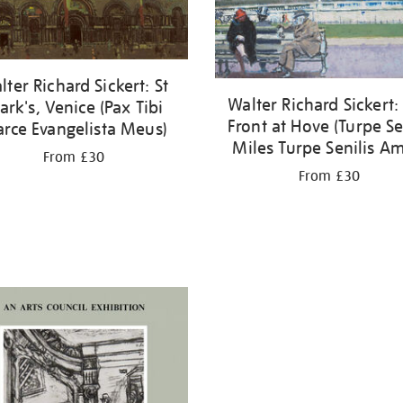
lter Richard Sickert: St
Walter Richard Sickert:
rk's, Venice (Pax Tibi
Front at Hove (Turpe S
rce Evangelista Meus)
Miles Turpe Senilis Am
From £30
From £30