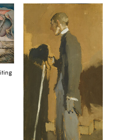
iting