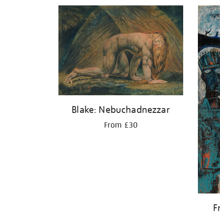
Blake: Nebuchadnezzar
From £30
F