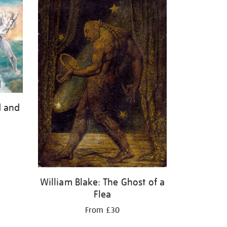
d and
William Blake: The Ghost of a
Flea
From £30