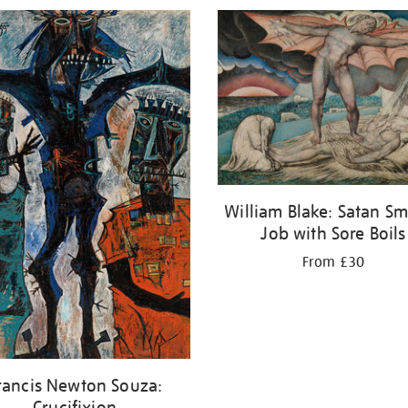
William Blake: Satan Sm
Job with Sore Boils
From £30
rancis Newton Souza:
Crucifixion