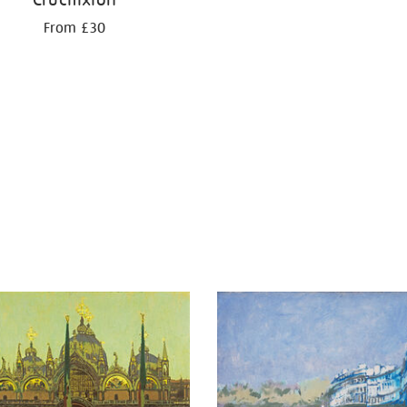
From £30