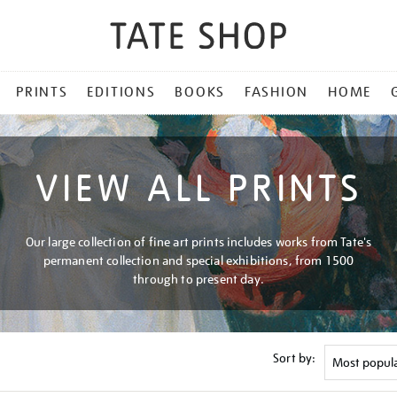
PRINTS
EDITIONS
BOOKS
FASHION
HOME
VIEW ALL PRINTS
Our large collection of fine art prints includes works from Tate's
permanent collection and special exhibitions, from 1500
through to present day.
Sort by: