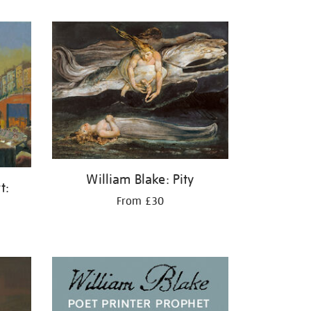
William Blake: Pity
t:
From £30