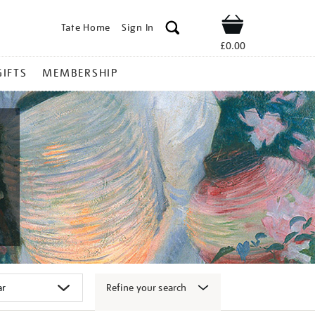
Tate Home
Sign In
Shop
£0.00
GIFTS
MEMBERSHIP
Refine your search