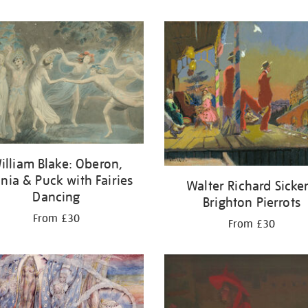
illiam Blake: Oberon,
ania & Puck with Fairies
Walter Richard Sicker
Dancing
Brighton Pierrots
From £30
From £30