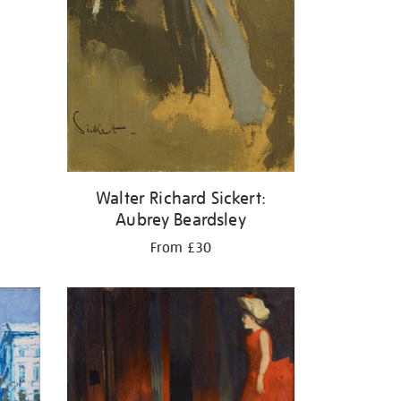
Walter Richard Sickert:
Aubrey Beardsley
From £30