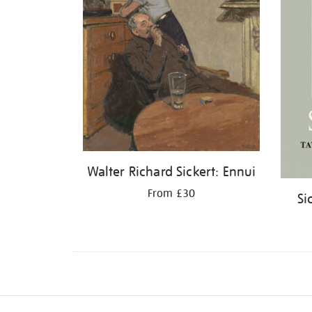
Walter Richard Sickert: Ennui
From £30
Si