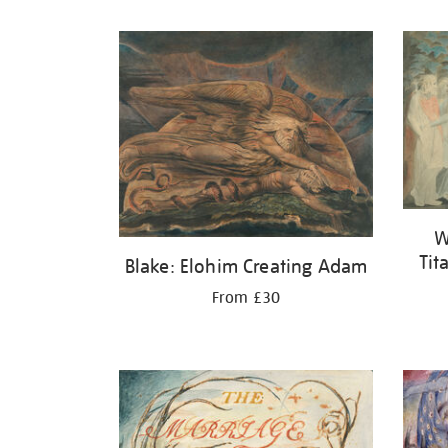
Refine
your
results
by:
W
Tit
Blake: Elohim Creating Adam
From £30