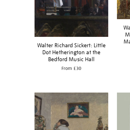
Wa
Ma
Ma
Walter Richard Sickert: Little
Dot Hetherington at the
Bedford Music Hall
From £30