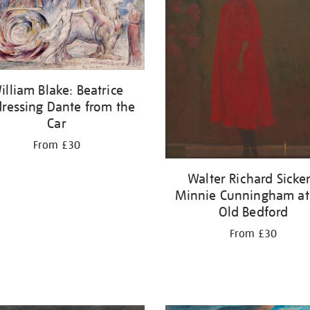
illiam Blake: Beatrice
ressing Dante from the
Car
From £30
Walter Richard Sicker
Minnie Cunningham at
Old Bedford
From £30