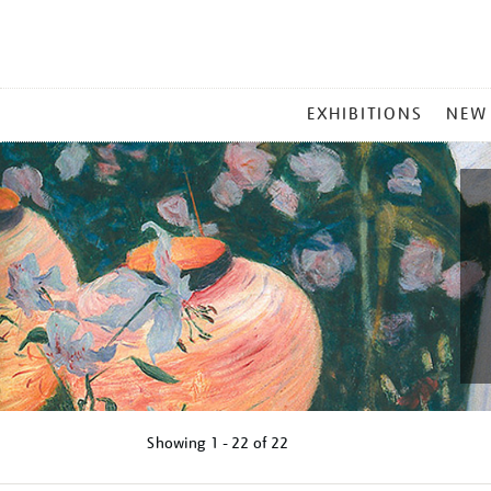
MAIN
EXHIBITIONS
NEW
MENU
Showing
1 - 22 of
22