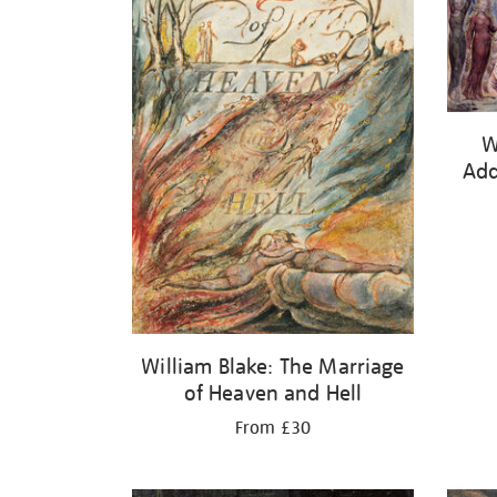
W
Add
William Blake: The Marriage
of Heaven and Hell
From £30