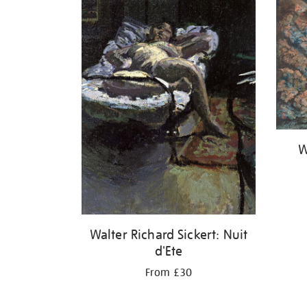
W
Walter Richard Sickert: Nuit
d'Ete
From £30