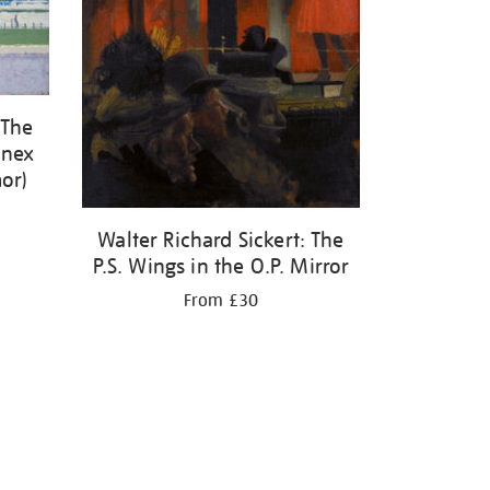
 The
enex
or)
Walter Richard Sickert: The
P.S. Wings in the O.P. Mirror
From £30