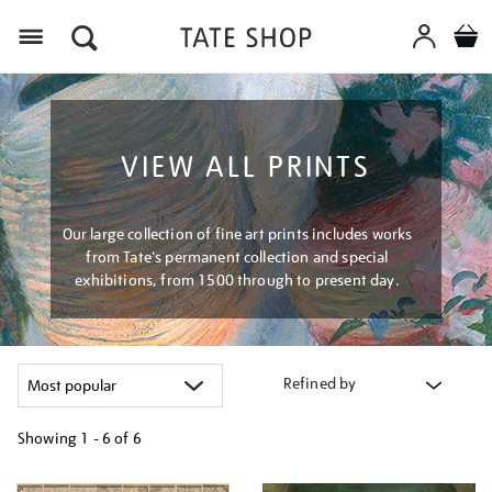
Menu
VIEW ALL PRINTS
Our large collection of fine art prints includes works
from Tate's permanent collection and special
exhibitions, from 1500 through to present day.
Refined by
Showing
1 - 6 of
6
Refine