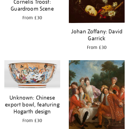
Cornelis Troost:
Guardroom Scene
From £30
Johan Zoffany: David
Garrick
From £30
Unknown: Chinese
export bowl, featuring
Hogarth design
From £30