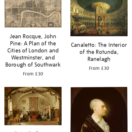
your
results
by:
Jean Rocque, John
Pine: A Plan of the
Canaletto: The Interior
Cities of London and
of the Rotunda,
Westminster, and
Ranelagh
Borough of Southwark
From £30
From £30