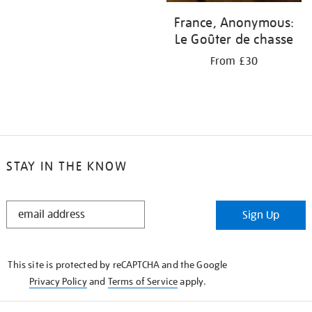
France, Anonymous:
Le Goûter de chasse
From £30
STAY IN THE KNOW
STAY
Sign Up
IN
THE
KNOW
This site is protected by reCAPTCHA and the Google
Privacy Policy
and
Terms of Service
apply.