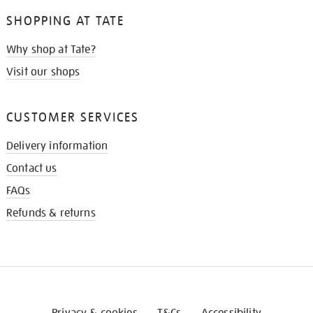
SHOPPING AT TATE
Why shop at Tate?
Visit our shops
CUSTOMER SERVICES
Delivery information
Contact us
FAQs
Refunds & returns
Privacy & cookies
T&Cs
Accessibility