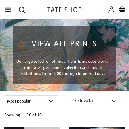
Menu
VIEW ALL PRINTS
Our large collection of fine art prints includes works
from Tate's permanent collection and special
exhibitions, from 1500 through to present day.
Refined by
Showing
1 - 10 of
10
Refine