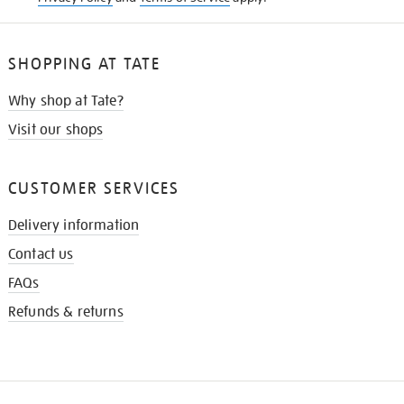
SHOPPING AT TATE
Why shop at Tate?
Visit our shops
CUSTOMER SERVICES
Delivery information
Contact us
FAQs
Refunds & returns