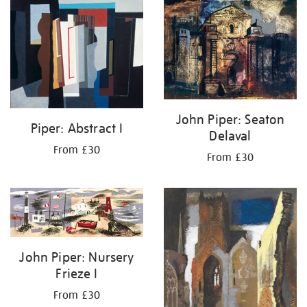
your
results
by:
John Piper: Seaton
Piper: Abstract I
Delaval
From £30
From £30
John Piper: Nursery
Frieze I
From £30