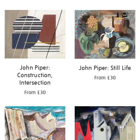
John Piper:
John Piper: Still Life
Construction,
From £30
Intersection
From £30