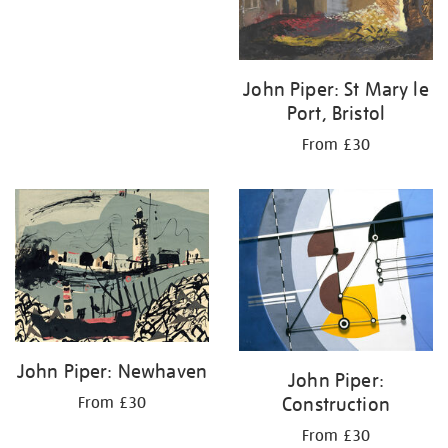
John Piper: St Mary le
Port, Bristol
From £30
John Piper: Newhaven
John Piper:
Construction
From £30
From £30