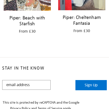
Piper: Cheltenham
Piper: Beach with
Fantasia
Starfish
From £30
From £30
STAY IN THE KNOW
STAY
Sign Up
IN
THE
KNOW
This site is protected by reCAPTCHA and the Google
Privacy Policy
and
Terms of Service
apply.