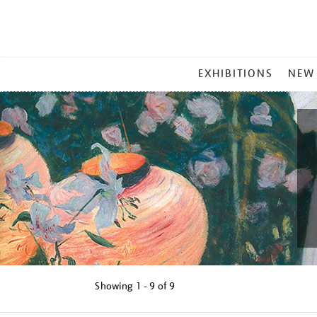
MAIN
EXHIBITIONS
NEW
MENU
Showing
1 - 9 of
9