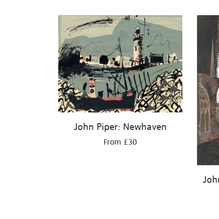
Refine
your
results
by:
John Piper: Newhaven
From £30
John