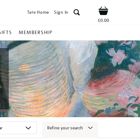
Tate Home
Sign In
Shop
£0.00
GIFTS
MEMBERSHIP
Refine your search