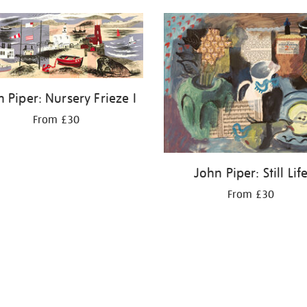
 Piper: Nursery Frieze I
From £30
John Piper: Still Lif
From £30