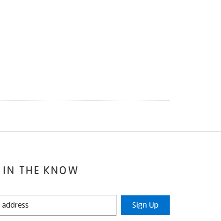
 IN THE KNOW
Sign Up