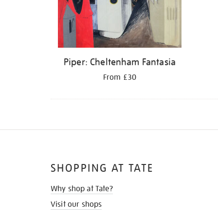
Piper: Cheltenham Fantasia
From £30
SHOPPING AT TATE
Why shop at Tate?
Visit our shops