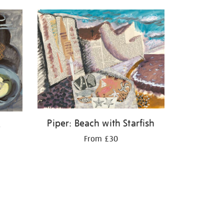
Piper: Beach with Starfish
e
From £30