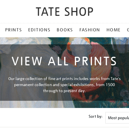
PRINTS
EDITIONS
BOOKS
FASHION
HOME
VIEW ALL PRINTS
Our large collection of fine art prints includes works from Tate's
permanent collection and special exhibitions, from 1500
through to present day.
Sort by: