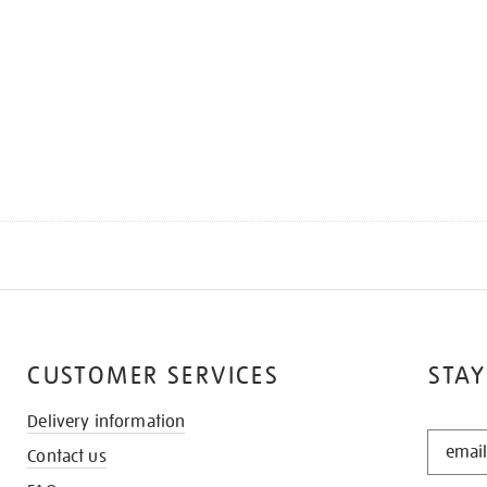
CUSTOMER SERVICES
STAY
Delivery information
STAY
Contact us
IN