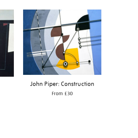
John Piper: Construction
From £30