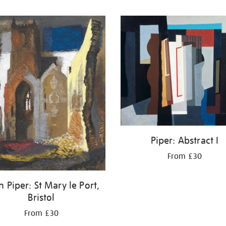
Piper: Abstract I
From £30
 Piper: St Mary le Port,
Bristol
From £30