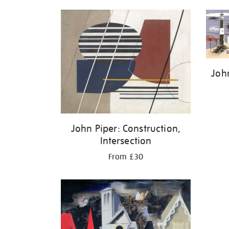
John
John Piper: Construction,
Intersection
From £30