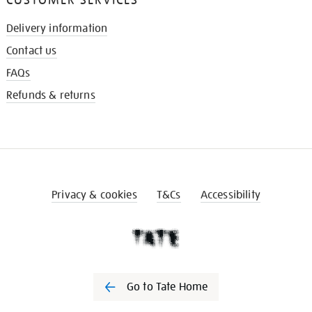
Delivery information
Contact us
FAQs
Refunds & returns
Privacy & cookies
T&Cs
Accessibility
Go to Tate Home