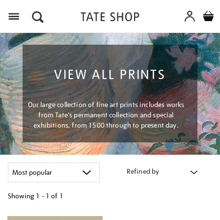
Menu
VIEW ALL PRINTS
Our large collection of fine art prints includes works
from Tate's permanent collection and special
exhibitions, from 1500 through to present day.
Refined by
Showing
1 - 1 of
1
Refine