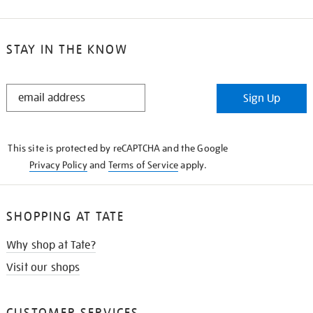
STAY IN THE KNOW
STAY
Sign Up
IN
THE
KNOW
This site is protected by reCAPTCHA and the Google
Privacy Policy
and
Terms of Service
apply.
SHOPPING AT TATE
Why shop at Tate?
Visit our shops
CUSTOMER SERVICES