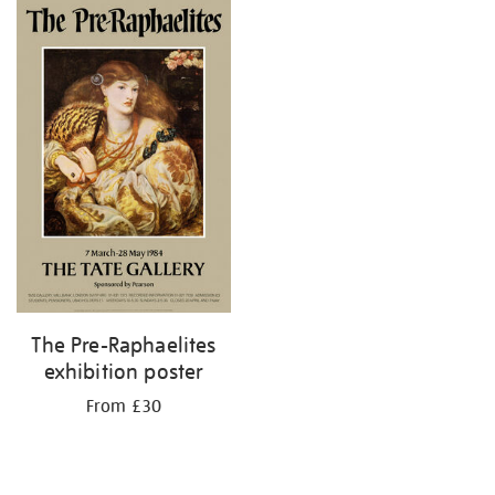
your
results
by:
The Pre-Raphaelites
exhibition poster
From £30