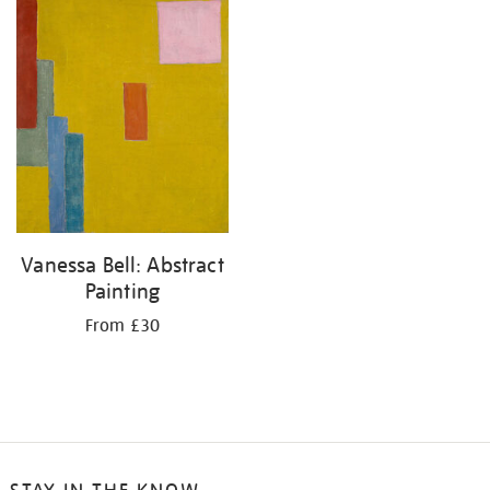
your
results
by:
Vanessa Bell: Abstract
Painting
From £30