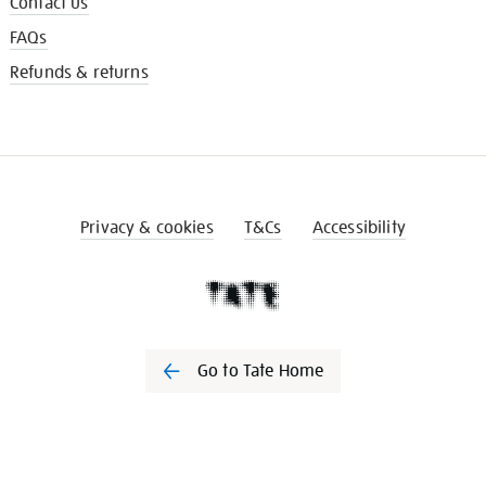
Contact us
FAQs
Refunds & returns
Privacy & cookies
T&Cs
Accessibility
Go to Tate Home