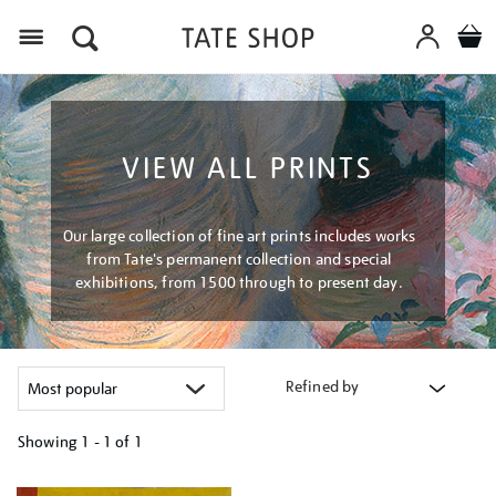
Menu
VIEW ALL PRINTS
Our large collection of fine art prints includes works
from Tate's permanent collection and special
exhibitions, from 1500 through to present day.
Refined by
Showing
1 - 1 of
1
Refine