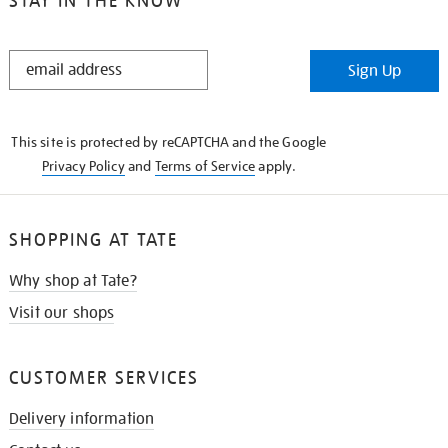
STAY IN THE KNOW
STAY
Sign Up
IN
THE
KNOW
This site is protected by reCAPTCHA and the Google
Privacy Policy
and
Terms of Service
apply.
SHOPPING AT TATE
Why shop at Tate?
Visit our shops
CUSTOMER SERVICES
Delivery information