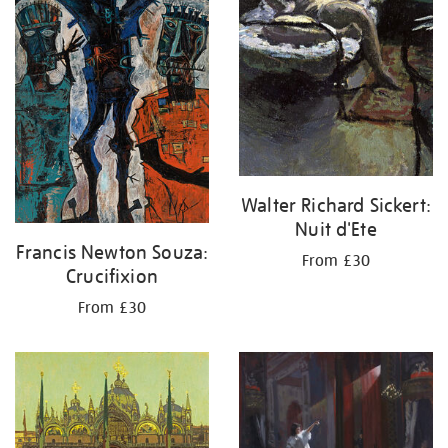
Walter Richard Sickert:
Nuit d'Ete
Francis Newton Souza:
From £30
Crucifixion
From £30