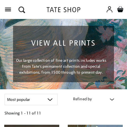
Menu
VIEW ALL PRINTS
Our large collection of fine art prints includes works
from Tate's permanent collection and special
exhibitions, from 1500 through to present day.
Refined by
Showing
1 - 11 of
11
Refine