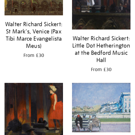
Walter Richard Sickert:
St Mark's, Venice (Pax
Walter Richard Sickert:
Tibi Marce Evangelista
Little Dot Hetherington
Meus)
at the Bedford Music
From £30
Hall
From £30