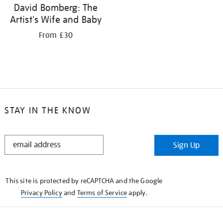
David Bomberg: The
Artist's Wife and Baby
From £30
STAY IN THE KNOW
STAY
Sign Up
IN
THE
KNOW
This site is protected by reCAPTCHA and the Google
Privacy Policy
and
Terms of Service
apply.