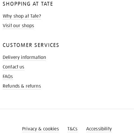
SHOPPING AT TATE
Why shop at Tate?
Visit our shops
CUSTOMER SERVICES
Delivery information
Contact us
FAQs
Refunds & returns
Privacy & cookies
T&Cs
Accessibility