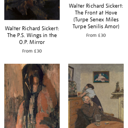
Walter Richard Sickert:
The Front at Hove
(Turpe Senex Miles
Turpe Senilis Amor)
Walter Richard Sickert:
The P.S. Wings in the
From £30
O.P. Mirror
From £30