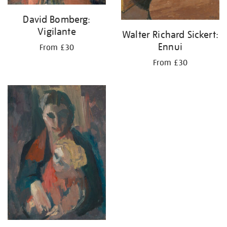
David Bomberg:
Vigilante
Walter Richard Sickert:
Ennui
From £30
From £30