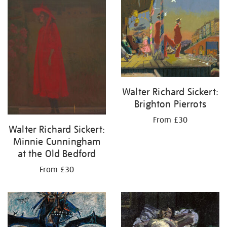
your
results
by:
Walter Richard Sickert:
Brighton Pierrots
From £30
Walter Richard Sickert:
Minnie Cunningham
at the Old Bedford
From £30