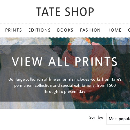
PRINTS
EDITIONS
BOOKS
FASHION
HOME
VIEW ALL PRINTS
Our large collection of fine art prints includes works from Tate's
permanent collection and special exhibitions, from 1500
through to present day.
Sort by: