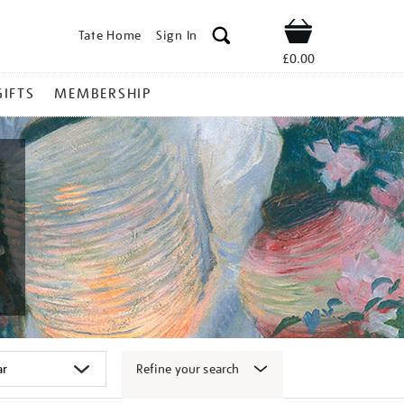
Tate Home
Sign In
Shop
£0.00
GIFTS
MEMBERSHIP
Refine your search