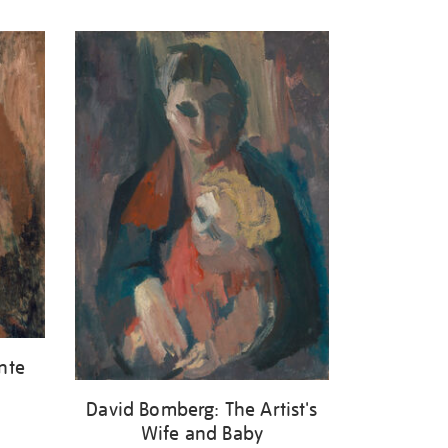
nte
David Bomberg: The Artist's
Wife and Baby