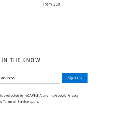
From £30
 IN THE KNOW
Sign Up
e is protected by reCAPTCHA and the Google
Privacy
nd
Terms of Service
apply.