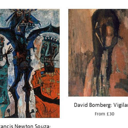
David Bomberg: Vigila
From £30
rancis Newton Souza: