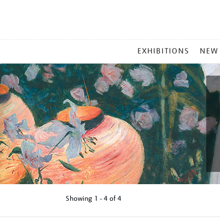
MAIN
EXHIBITIONS
NEW
MENU
Showing
1 - 4 of
4