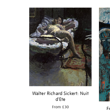
Refine
your
results
by:
Walter Richard Sickert: Nuit
d'Ete
From £30
F