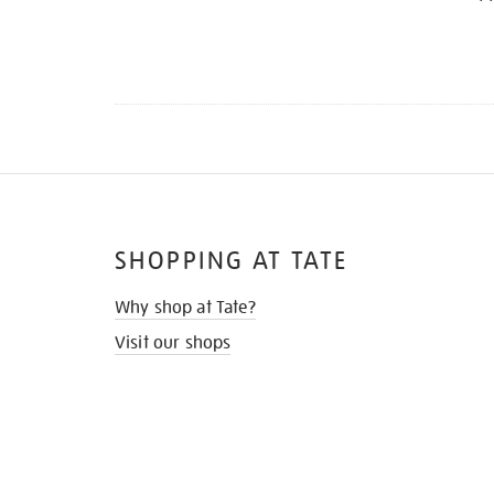
SHOPPING AT TATE
Why shop at Tate?
Visit our shops