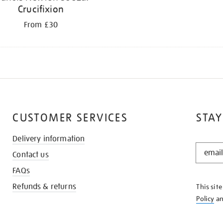
Crucifixion
From £30
CUSTOMER SERVICES
STAY
Delivery information
STAY
Contact us
IN
THE
FAQs
KNOW
Refunds & returns
This sit
Policy
a