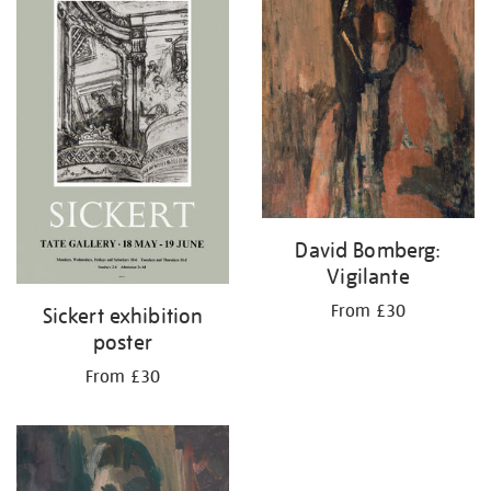
David Bomberg:
Vigilante
From £30
Sickert exhibition
poster
From £30