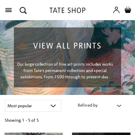
Menu
VIEW ALL PRINTS
Our large collection of fine art prints includes works
from Tate's permanent collection and special
exhibitions, from 1500 through to present day.
Refined by
Showing
1 - 5 of
5
Refine