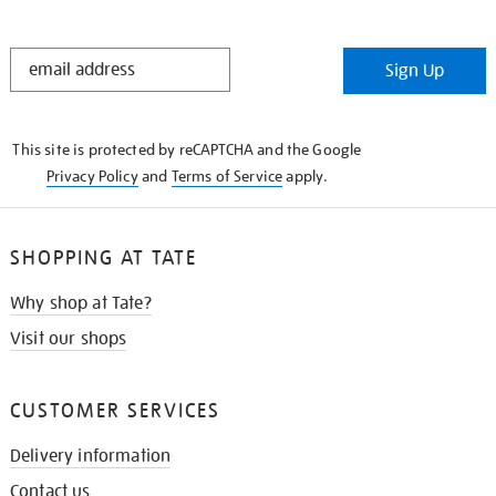
STAY
Sign Up
IN
THE
KNOW
This site is protected by reCAPTCHA and the Google
Privacy Policy
and
Terms of Service
apply.
SHOPPING AT TATE
Why shop at Tate?
Visit our shops
CUSTOMER SERVICES
Delivery information
Contact us