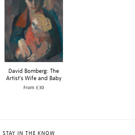
David Bomberg: The
Artist's Wife and Baby
From £30
STAY IN THE KNOW