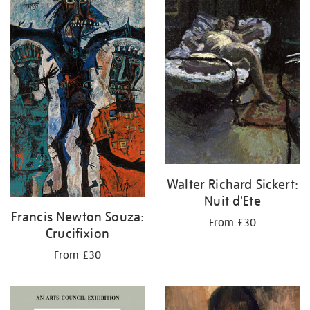
your
results
by:
Walter Richard Sickert:
Nuit d'Ete
Francis Newton Souza:
From £30
Crucifixion
From £30