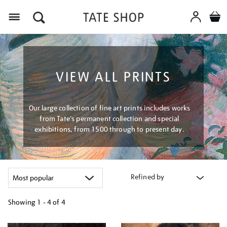
Menu
VIEW ALL PRINTS
Our large collection of fine art prints includes works
from Tate's permanent collection and special
exhibitions, from 1500 through to present day.
Refined by
Showing
1 - 4 of
4
Refine