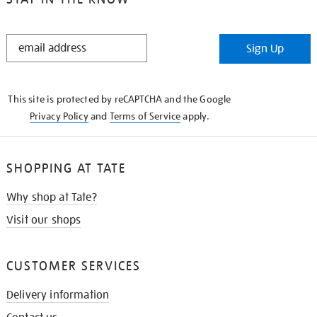
STAY
Sign Up
IN
THE
KNOW
This site is protected by reCAPTCHA and the Google
Privacy Policy
and
Terms of Service
apply.
SHOPPING AT TATE
Why shop at Tate?
Visit our shops
CUSTOMER SERVICES
Delivery information