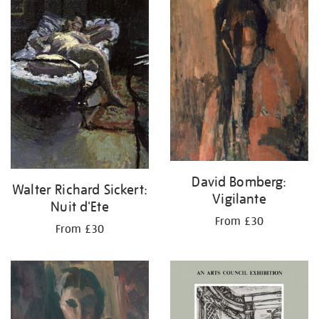
your
results
by:
David Bomberg:
Walter Richard Sickert:
Vigilante
Nuit d'Ete
From £30
From £30