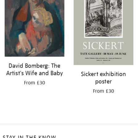
David Bomberg: The
Artist's Wife and Baby
Sickert exhibition
poster
From £30
From £30
STAY IN THE KNOW