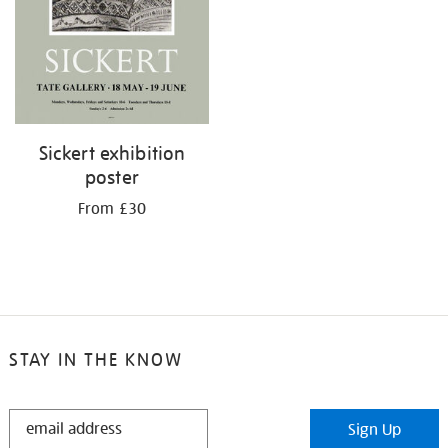
Sickert exhibition
poster
From £30
STAY IN THE KNOW
STAY
Sign Up
IN