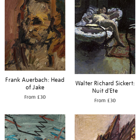
your
results
by:
Frank Auerbach: Head
Walter Richard Sickert:
of Jake
Nuit d'Ete
From £30
From £30