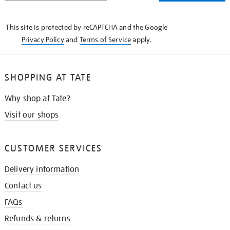
THE
KNOW
This site is protected by reCAPTCHA and the Google
Privacy Policy
and
Terms of Service
apply.
SHOPPING AT TATE
Why shop at Tate?
Visit our shops
CUSTOMER SERVICES
Delivery information
Contact us
FAQs
Refunds & returns