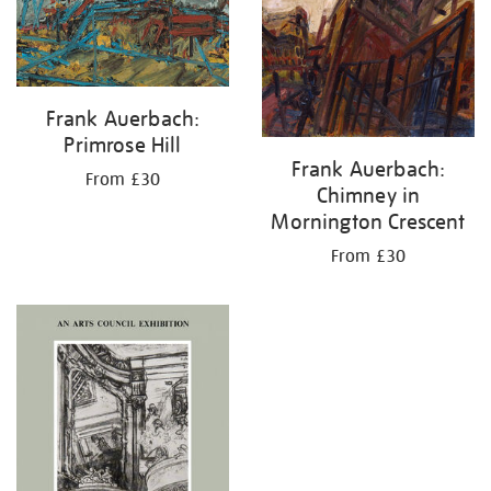
Frank Auerbach:
Primrose Hill
Frank Auerbach:
From £30
Chimney in
Mornington Crescent
From £30