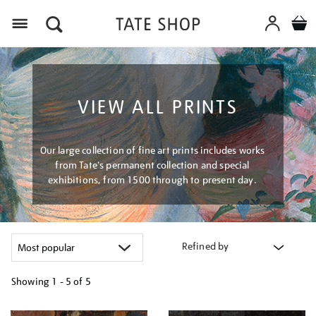
Menu
VIEW ALL PRINTS
Our large collection of fine art prints includes works
from Tate's permanent collection and special
exhibitions, from 1500 through to present day.
Refined by
Showing
1 - 5 of
5
Refine