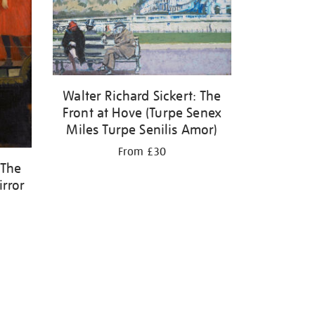
Walter Richard Sickert: The
Front at Hove (Turpe Senex
Miles Turpe Senilis Amor)
From £30
 The
irror