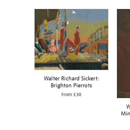
Refine
your
results
by:
Walter Richard Sickert:
Brighton Pierrots
From £30
W
Min