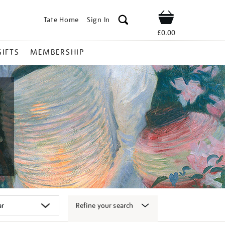
Tate Home
Sign In
Shop
£0.00
GIFTS
MEMBERSHIP
Refine your search