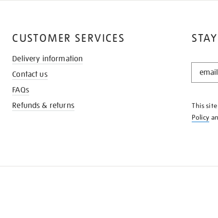
CUSTOMER SERVICES
STAY
Delivery information
STAY
Contact us
IN
THE
FAQs
KNOW
Refunds & returns
This sit
Policy
a