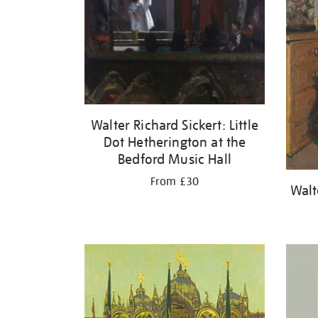
Walter Richard Sickert: Little
Dot Hetherington at the
Bedford Music Hall
From £30
Walt