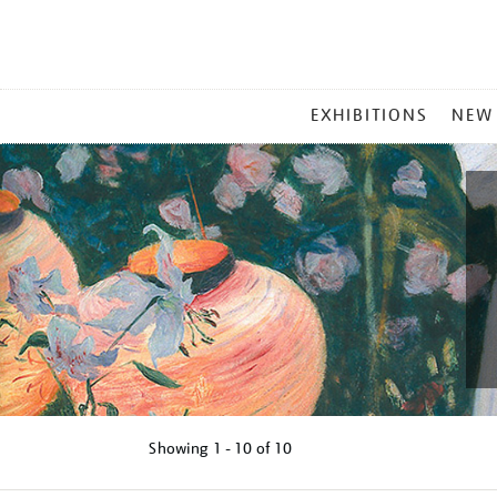
MAIN
EXHIBITIONS
NEW
MENU
Showing
1 - 10 of
10