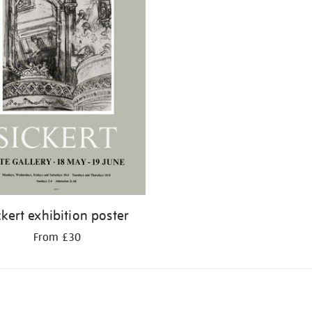
ckert exhibition poster
From £30