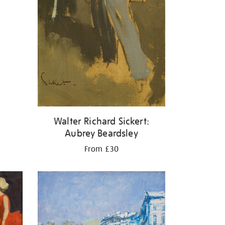
Walter Richard Sickert:
Aubrey Beardsley
From £30