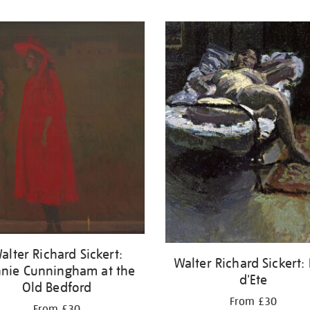
alter Richard Sickert:
Walter Richard Sickert:
nie Cunningham at the
d'Ete
Old Bedford
From £30
From £30