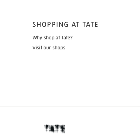
SHOPPING AT TATE
Why shop at Tate?
Visit our shops