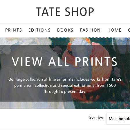
PRINTS
EDITIONS
BOOKS
FASHION
HOME
VIEW ALL PRINTS
Our large collection of fine art prints includes works from Tate's
permanent collection and special exhibitions, from 1500
through to present day.
Sort by: