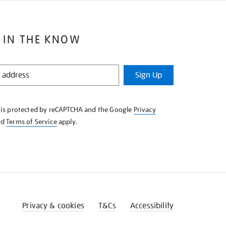
 IN THE KNOW
Sign Up
e is protected by reCAPTCHA and the Google
Privacy
nd
Terms of Service
apply.
Privacy & cookies
T&Cs
Accessibility