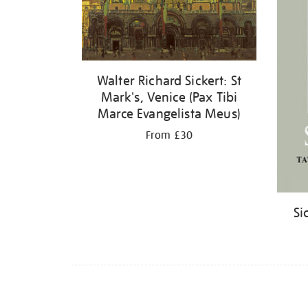
Walter Richard Sickert: St
Mark's, Venice (Pax Tibi
Marce Evangelista Meus)
From £30
Si