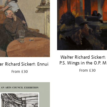
Walter Richard Sickert:
P.S. Wings in the O.P. M
er Richard Sickert: Ennui
From £30
From £30