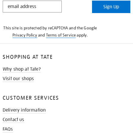
STAY
Sign Up
IN
THE
KNOW
This site is protected by reCAPTCHA and the Google
Privacy Policy
and
Terms of Service
apply.
SHOPPING AT TATE
Why shop at Tate?
Visit our shops
CUSTOMER SERVICES
Delivery information
Contact us
FAQs