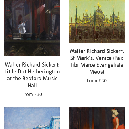
Walter Richard Sickert:
St Mark's, Venice (Pax
Walter Richard Sickert:
Tibi Marce Evangelista
Little Dot Hetherington
Meus)
at the Bedford Music
From £30
Hall
From £30