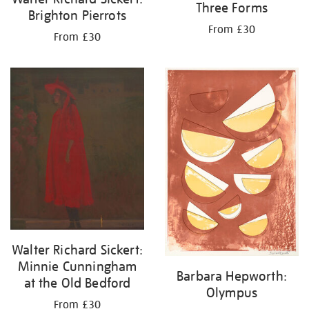
Three Forms
Brighton Pierrots
From £30
From £30
Walter Richard Sickert:
Minnie Cunningham
Barbara Hepworth:
at the Old Bedford
Olympus
From £30