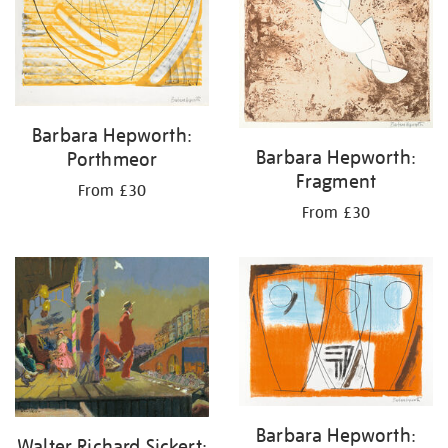
Barbara Hepworth:
Barbara Hepworth:
Porthmeor
Fragment
From £30
From £30
Barbara Hepworth:
Walter Richard Sickert: