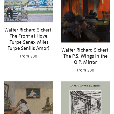
Walter Richard Sickert:
The Front at Hove
(Turpe Senex Miles
Turpe Senilis Amor)
Walter Richard Sickert:
The P.S. Wings in the
From £30
O.P. Mirror
From £30