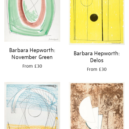
Barbara Hepworth:
Barbara Hepworth:
November Green
Delos
From £30
From £30