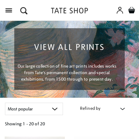
Menu
VIEW ALL PRINTS
Our large collection of fine art prints includes works
from Tate's permanent collection and special
exhibitions, from 1500 through to present day.
Refined by
Showing
1 - 20 of
20
Refine