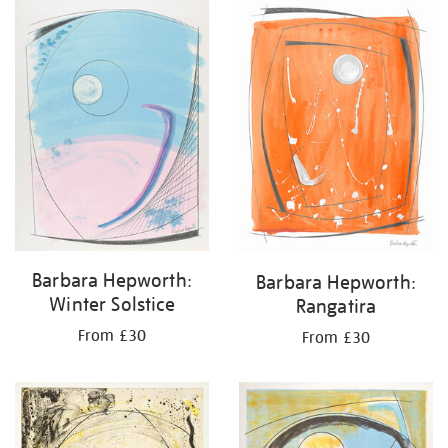
your
results
by:
Barbara Hepworth:
Barbara Hepworth:
Winter Solstice
Rangatira
From £30
From £30