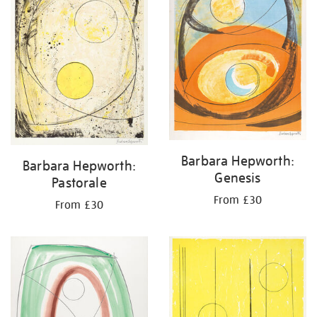
Barbara Hepworth:
Barbara Hepworth:
Genesis
Pastorale
From £30
From £30