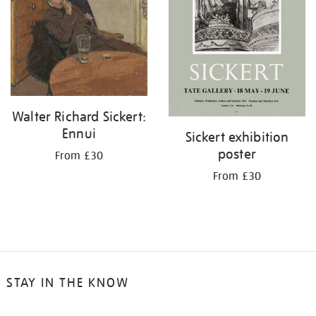
Walter Richard Sickert:
Ennui
Sickert exhibition
poster
From £30
From £30
STAY IN THE KNOW