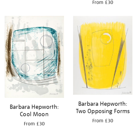
From £30
Barbara Hepworth:
Barbara Hepworth:
Two Opposing Forms
Cool Moon
From £30
From £30