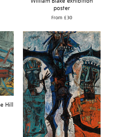
William Blake exhibition
poster
From £30
e Hill