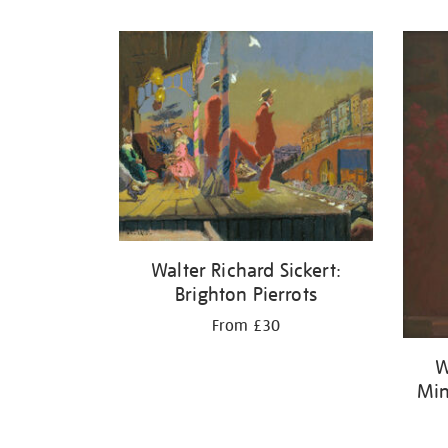
Refine
your
results
by:
Walter Richard Sickert:
Brighton Pierrots
From £30
W
Min