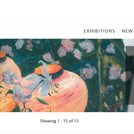
MAIN
EXHIBITIONS
NEW
MENU
Showing
1 - 15 of
15