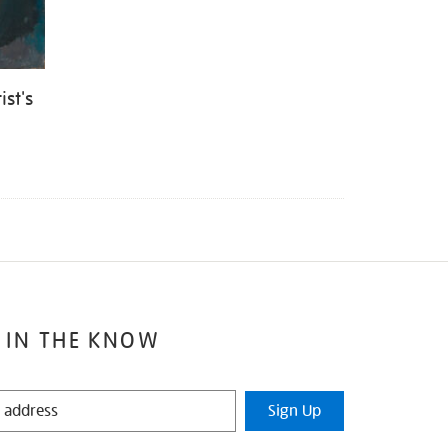
st's
 IN THE KNOW
Sign Up