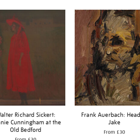
alter Richard Sickert:
Frank Auerbach: Head
nie Cunningham at the
Jake
Old Bedford
From £30
From £30