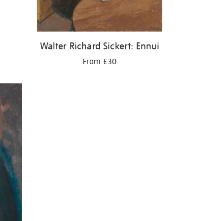
Walter Richard Sickert: Ennui
From £30