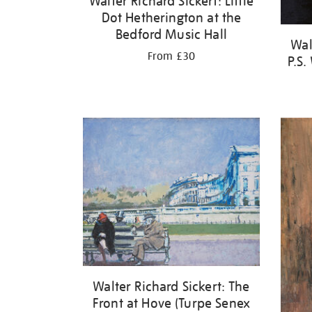
Walter Richard Sickert: Little
Dot Hetherington at the
Bedford Music Hall
Wal
From £30
P.S.
Walter Richard Sickert: The
Front at Hove (Turpe Senex