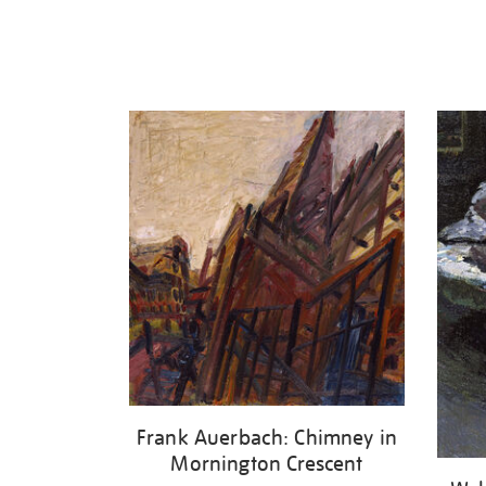
Frank Auerbach: Chimney in
Mornington Crescent