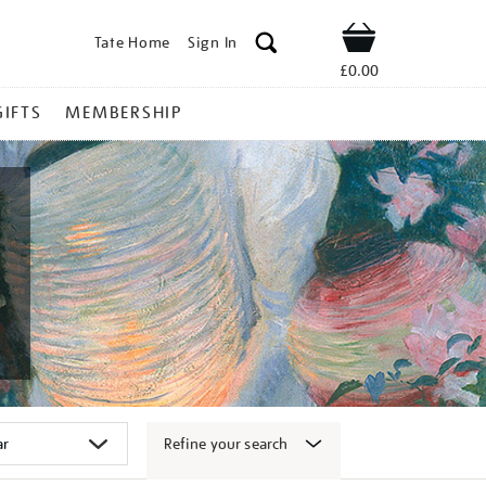
Tate Home
Sign In
Shop
£0.00
GIFTS
MEMBERSHIP
Refine your search