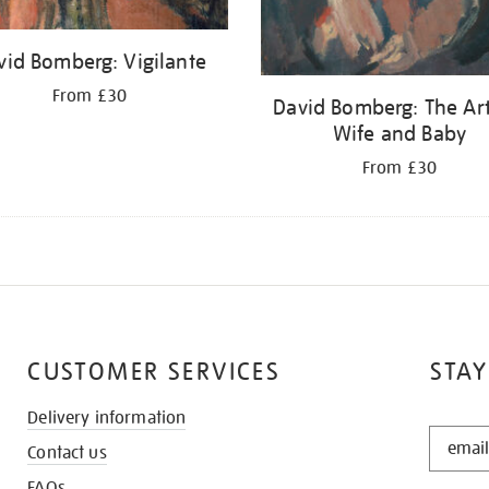
vid Bomberg: Vigilante
From £30
David Bomberg: The Arti
Wife and Baby
From £30
CUSTOMER SERVICES
STAY
Delivery information
STAY
Contact us
IN
THE
FAQs