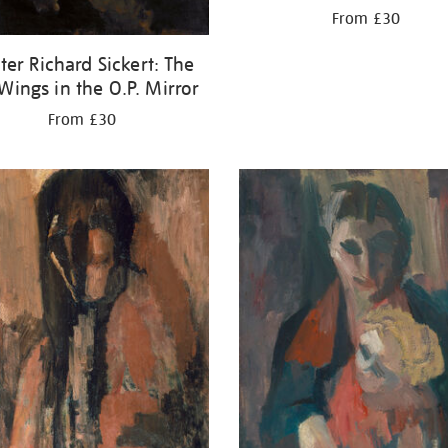
From £30
ter Richard Sickert: The
 Wings in the O.P. Mirror
From £30