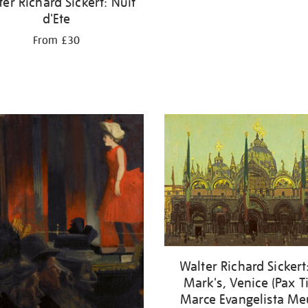
er Richard Sickert: Nuit
d'Ete
From £30
Walter Richard Sickert:
Mark's, Venice (Pax T
Marce Evangelista Me