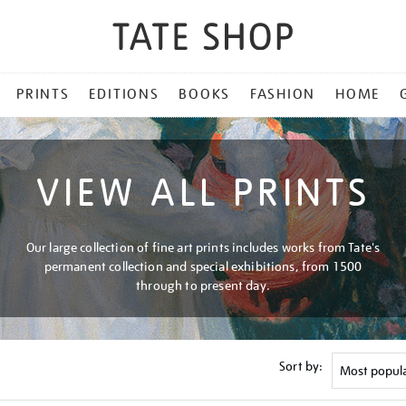
PRINTS
EDITIONS
BOOKS
FASHION
HOME
VIEW ALL PRINTS
Our large collection of fine art prints includes works from Tate's
permanent collection and special exhibitions, from 1500
through to present day.
Sort by: