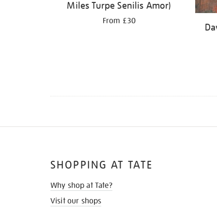
Miles Turpe Senilis Amor)
From £30
Da
SHOPPING AT TATE
Why shop at Tate?
Visit our shops