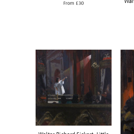
Walt
From £30