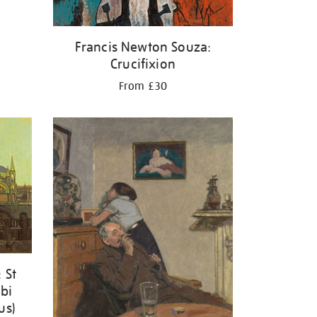
Francis Newton Souza:
Crucifixion
From £30
 St
ibi
us)