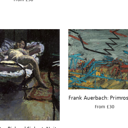
Frank Auerbach: Primros
From £30