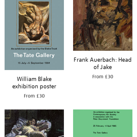
Frank Auerbach: Head
of Jake
From £30
William Blake
exhibition poster
From £30