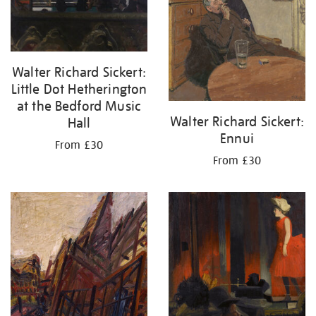
Walter Richard Sickert:
Little Dot Hetherington
at the Bedford Music
Walter Richard Sickert:
Hall
Ennui
From £30
From £30