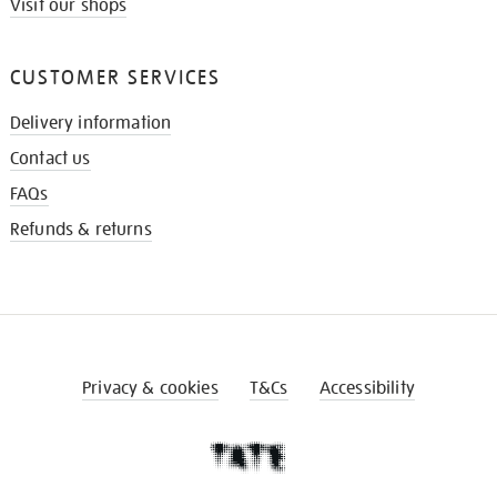
Visit our shops
CUSTOMER SERVICES
Delivery information
Contact us
FAQs
Refunds & returns
Privacy & cookies
T&Cs
Accessibility