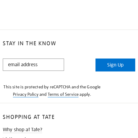
STAY IN THE KNOW
STAY
Sign Up
IN
THE
KNOW
This site is protected by reCAPTCHA and the Google
Privacy Policy
and
Terms of Service
apply.
SHOPPING AT TATE
Why shop at Tate?