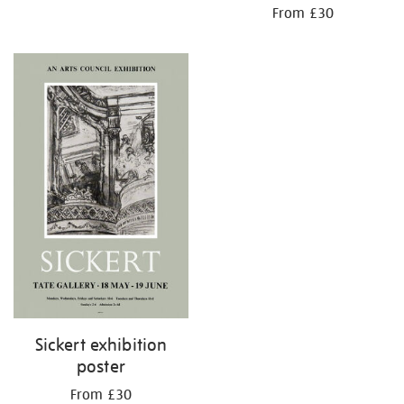
From £30
Sickert exhibition
poster
From £30