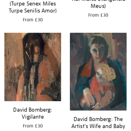
(Turpe Senex Miles
Meus)
Turpe Senilis Amor)
From £30
From £30
David Bomberg:
Vigilante
David Bomberg: The
Artist's Wife and Baby
From £30