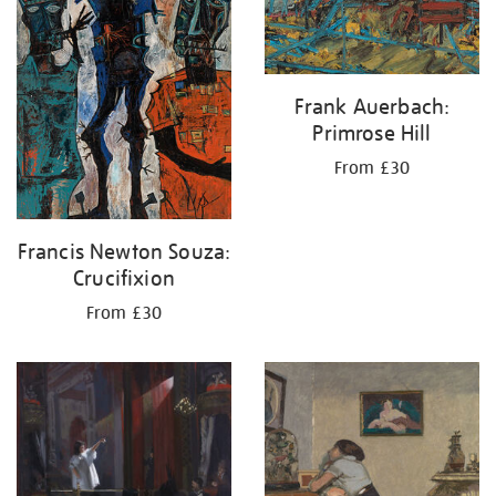
Frank Auerbach:
Primrose Hill
From £30
Francis Newton Souza:
Crucifixion
From £30