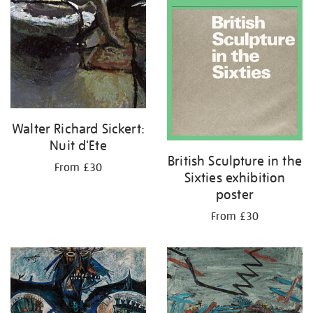
Walter Richard Sickert:
Nuit d'Ete
British Sculpture in the
From £30
Sixties exhibition
poster
From £30