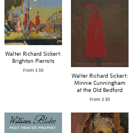
your
results
by:
Walter Richard Sickert:
Brighton Pierrots
From £30
Walter Richard Sickert:
Minnie Cunningham
at the Old Bedford
From £30