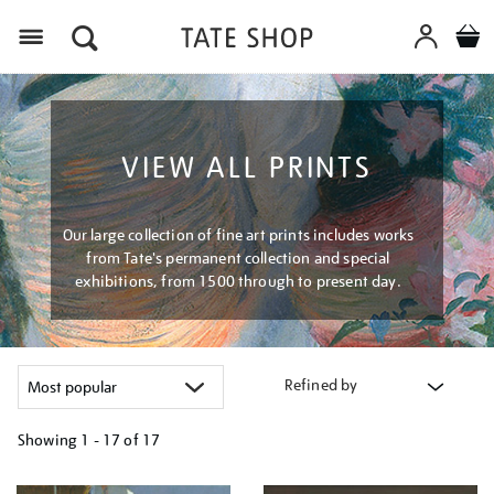
Menu
VIEW ALL PRINTS
Our large collection of fine art prints includes works
from Tate's permanent collection and special
exhibitions, from 1500 through to present day.
Refined by
Showing
1 - 17 of
17
Refine