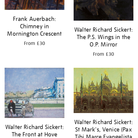
Frank Auerbach:
Chimney in
Walter Richard Sickert:
Mornington Crescent
The P.S. Wings in the
From £30
O.P. Mirror
From £30
Walter Richard Sickert:
Walter Richard Sickert:
St Mark's, Venice (Pax
The Front at Hove
Tibi Marce Evangelista