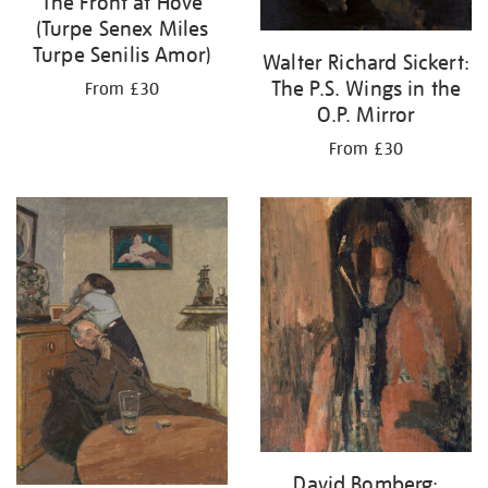
The Front at Hove
(Turpe Senex Miles
Turpe Senilis Amor)
Walter Richard Sickert:
The P.S. Wings in the
From £30
O.P. Mirror
From £30
David Bomberg: