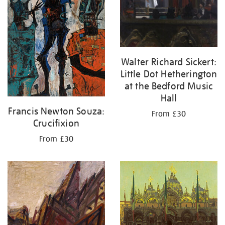
Walter Richard Sickert:
Little Dot Hetherington
at the Bedford Music
Hall
Francis Newton Souza:
From £30
Crucifixion
From £30