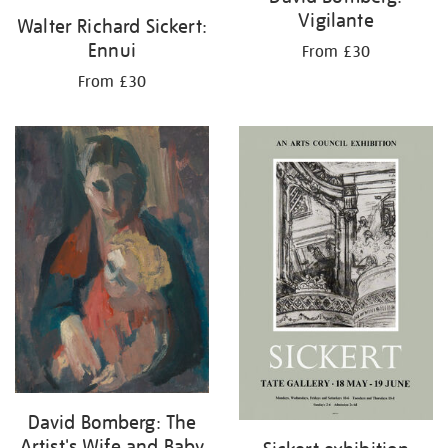
Vigilante
Walter Richard Sickert:
Ennui
From £30
From £30
David Bomberg: The
Artist's Wife and Baby