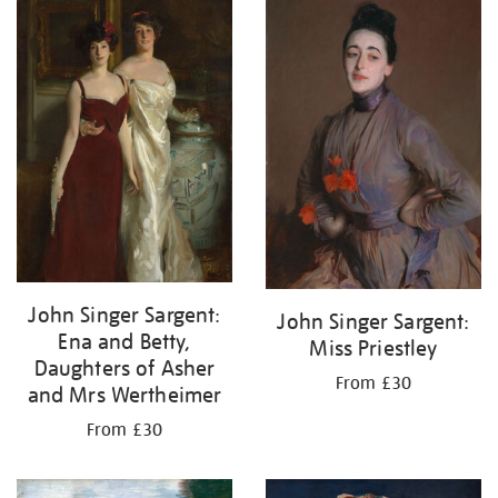
John Singer Sargent:
John Singer Sargent:
Ena and Betty,
Miss Priestley
Daughters of Asher
From £30
and Mrs Wertheimer
From £30