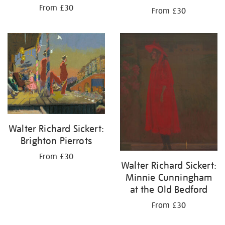
From £30
From £30
Walter Richard Sickert:
Brighton Pierrots
From £30
Walter Richard Sickert:
Minnie Cunningham
at the Old Bedford
From £30