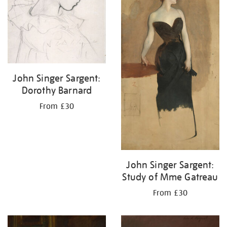
John Singer Sargent:
Dorothy Barnard
From £30
John Singer Sargent:
Study of Mme Gatreau
From £30