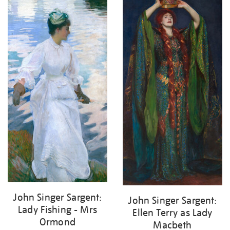
John Singer Sargent:
John Singer Sargent:
Lady Fishing - Mrs
Ellen Terry as Lady
Ormond
Macbeth