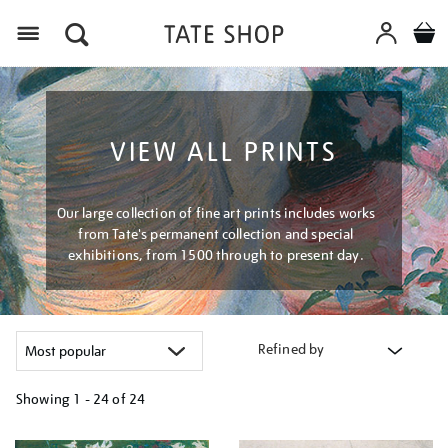
Menu
VIEW ALL PRINTS
Our large collection of fine art prints includes works
from Tate's permanent collection and special
exhibitions, from 1500 through to present day.
Refined by
Showing
1 - 24 of
24
Refine