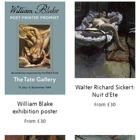
Walter Richard Sickert:
Nuit d'Ete
William Blake
From £30
exhibition poster
From £30