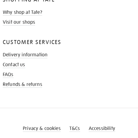
Why shop at Tate?
Visit our shops
CUSTOMER SERVICES
Delivery information
Contact us
FAQs
Refunds & returns
Privacy & cookies
T&Cs
Accessibility