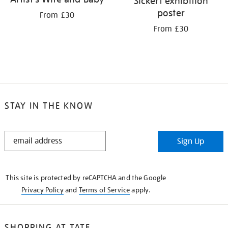
Sickert exhibition
poster
From £30
From £30
STAY IN THE KNOW
STAY
Sign Up
IN
THE
KNOW
This site is protected by reCAPTCHA and the Google
Privacy Policy
and
Terms of Service
apply.
SHOPPING AT TATE