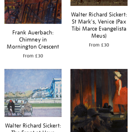
Walter Richard Sickert:
St Mark's, Venice (Pax
Tibi Marce Evangelista
Frank Auerbach:
Meus)
Chimney in
From £30
Mornington Crescent
From £30
Walter Richard Sickert: