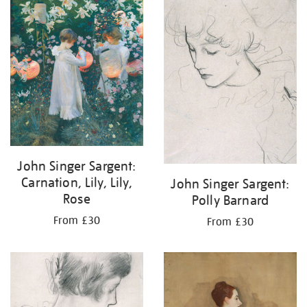
your
results
by:
John Singer Sargent:
Carnation, Lily, Lily,
John Singer Sargent:
Rose
Polly Barnard
From £30
From £30