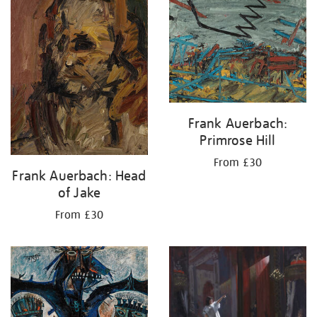
Frank Auerbach:
Primrose Hill
From £30
Frank Auerbach: Head
of Jake
From £30