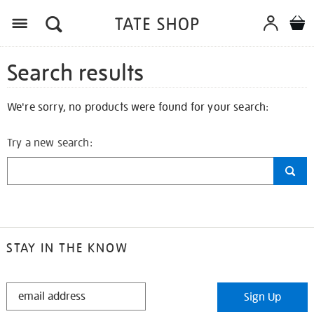
Search results
We're sorry, no products were found for your search:
Try a new search:
STAY IN THE KNOW
STAY
Sign Up
IN