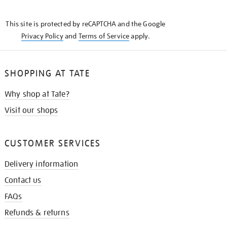
THE
KNOW
This site is protected by reCAPTCHA and the Google
Privacy Policy
and
Terms of Service
apply.
SHOPPING AT TATE
Why shop at Tate?
Visit our shops
CUSTOMER SERVICES
Delivery information
Contact us
FAQs
Refunds & returns