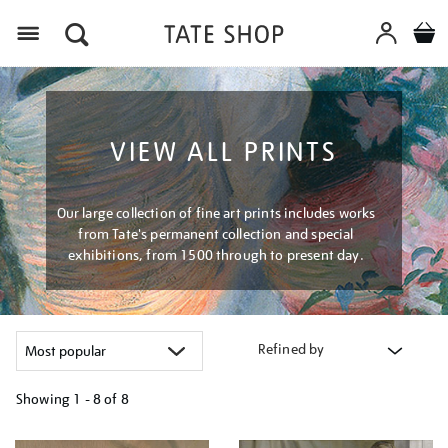
Menu
VIEW ALL PRINTS
Our large collection of fine art prints includes works
from Tate's permanent collection and special
exhibitions, from 1500 through to present day.
Refined by
Showing
1 - 8 of
8
Refine