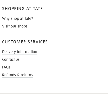
SHOPPING AT TATE
Why shop at Tate?
Visit our shops
CUSTOMER SERVICES
Delivery information
Contact us
FAQs
Refunds & returns