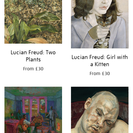
Lucian Freud: Two
Lucian Freud: Girl with
Plants
a Kitten
From £30
From £30