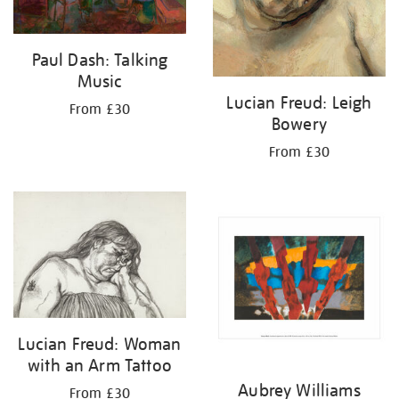
Paul Dash: Talking
Music
Lucian Freud: Leigh
From £30
Bowery
From £30
Lucian Freud: Woman
with an Arm Tattoo
Aubrey Williams
From £30