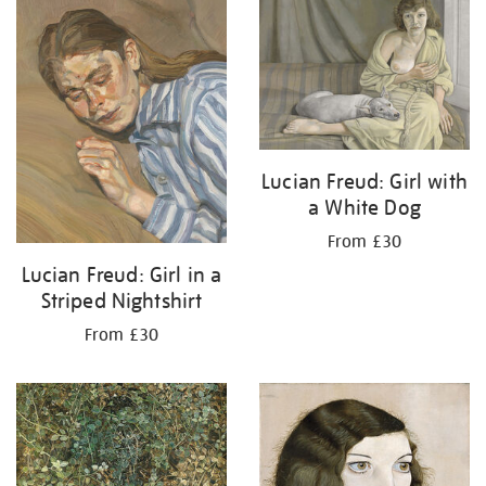
your
results
by:
Lucian Freud: Girl with
a White Dog
From £30
Lucian Freud: Girl in a
Striped Nightshirt
From £30