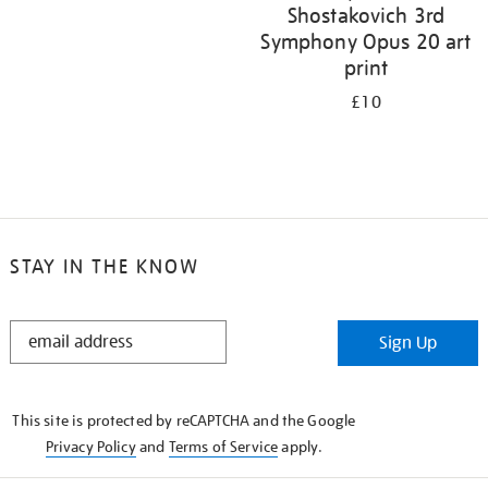
Shostakovich 3rd
Symphony Opus 20 art
print
£10
STAY IN THE KNOW
STAY
Sign Up
IN
THE
KNOW
This site is protected by reCAPTCHA and the Google
Privacy Policy
and
Terms of Service
apply.