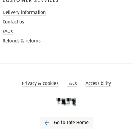
CUSTOMER SERVICES
Delivery information
Contact us
FAQs
Refunds & returns
Privacy & cookies
T&Cs
Accessibility
Go to Tate Home