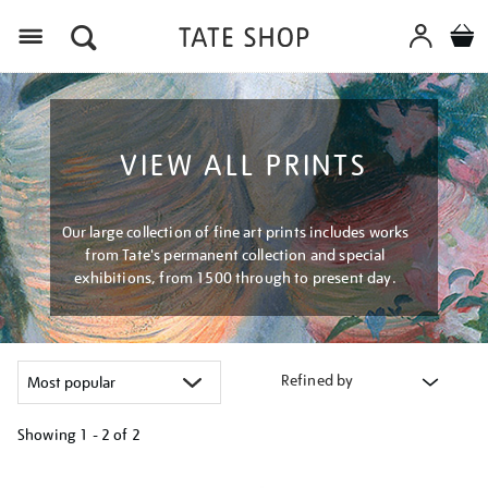
Menu
VIEW ALL PRINTS
Our large collection of fine art prints includes works
from Tate's permanent collection and special
exhibitions, from 1500 through to present day.
Refined by
Showing
1 - 2 of
2
Refine