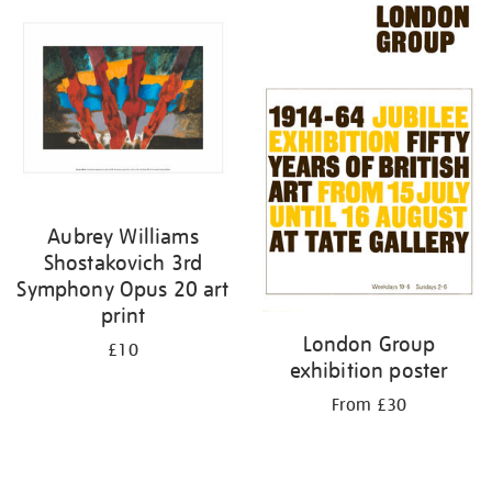
your
results
by:
Aubrey Williams
Shostakovich 3rd
Symphony Opus 20 art
print
London Group
£10
exhibition poster
From £30