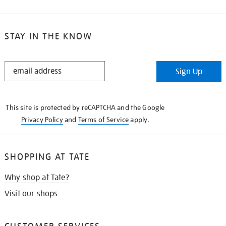
STAY IN THE KNOW
STAY
Sign Up
IN
THE
KNOW
This site is protected by reCAPTCHA and the Google
Privacy Policy
and
Terms of Service
apply.
SHOPPING AT TATE
Why shop at Tate?
Visit our shops