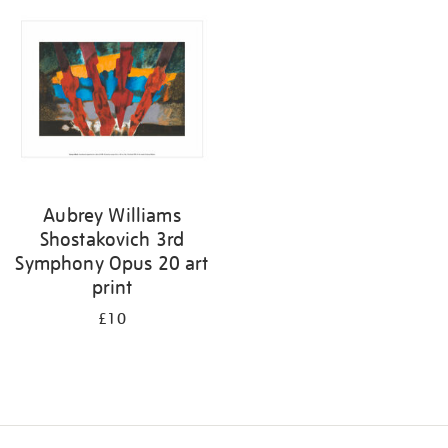
your
results
by:
Aubrey Williams
Shostakovich 3rd
Symphony Opus 20 art
print
£10