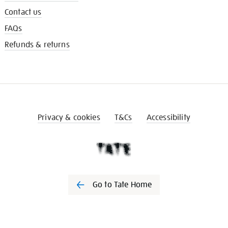
Contact us
FAQs
Refunds & returns
Privacy & cookies
T&Cs
Accessibility
Go to Tate Home