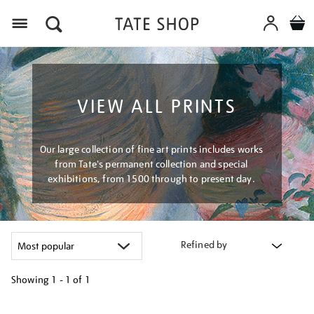
Menu
VIEW ALL PRINTS
Our large collection of fine art prints includes works
from Tate's permanent collection and special
exhibitions, from 1500 through to present day.
Refined by
Showing
1 - 1 of
1
Refine