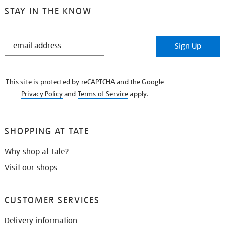
STAY IN THE KNOW
STAY
Sign Up
IN
THE
KNOW
This site is protected by reCAPTCHA and the Google
Privacy Policy
and
Terms of Service
apply.
SHOPPING AT TATE
Why shop at Tate?
Visit our shops
CUSTOMER SERVICES
Delivery information