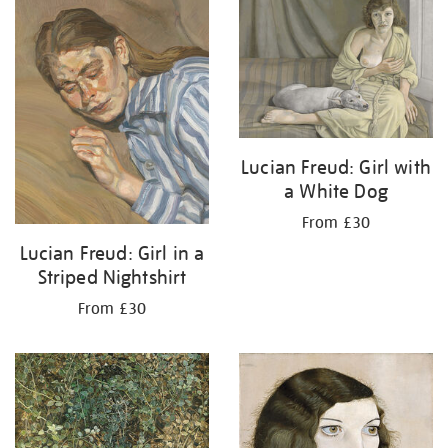
your
results
by:
Lucian Freud: Girl with
a White Dog
From £30
Lucian Freud: Girl in a
Striped Nightshirt
From £30