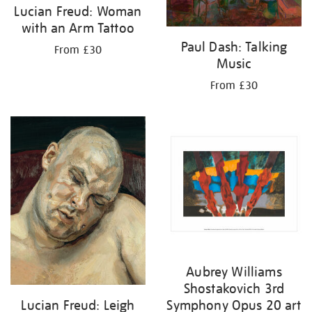
Lucian Freud: Woman
with an Arm Tattoo
Paul Dash: Talking
From £30
Music
From £30
Aubrey Williams
Shostakovich 3rd
Lucian Freud: Leigh
Symphony Opus 20 art