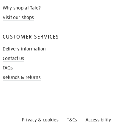
Why shop at Tate?
Visit our shops
CUSTOMER SERVICES
Delivery information
Contact us
FAQs
Refunds & returns
Privacy & cookies
T&Cs
Accessibility