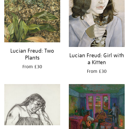
Lucian Freud: Two
Lucian Freud: Girl with
Plants
a Kitten
From £30
From £30