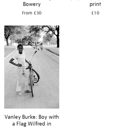
Bowery
print
From £30
£10
Vanley Burke: Boy with
a Flag Wilfred in