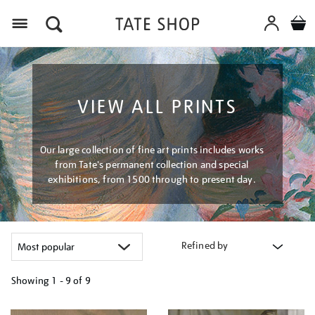
Menu
VIEW ALL PRINTS
Our large collection of fine art prints includes works
from Tate's permanent collection and special
exhibitions, from 1500 through to present day.
Refined by
Showing
1 - 9 of
9
Refine