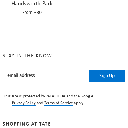
Handsworth Park
From £30
STAY IN THE KNOW
STAY
Sign Up
IN
THE
KNOW
This site is protected by reCAPTCHA and the Google
Privacy Policy
and
Terms of Service
apply.
SHOPPING AT TATE