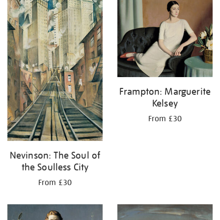
your
results
by:
Frampton: Marguerite
Kelsey
From £30
Nevinson: The Soul of
the Soulless City
From £30