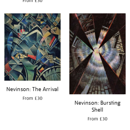
From £30
Nevinson: The Arrival
From £30
Nevinson: Bursting
Shell
From £30