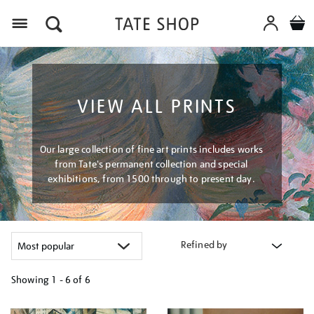
Menu
VIEW ALL PRINTS
Our large collection of fine art prints includes works
from Tate's permanent collection and special
exhibitions, from 1500 through to present day.
Refined by
Showing
1 - 6 of
6
Refine