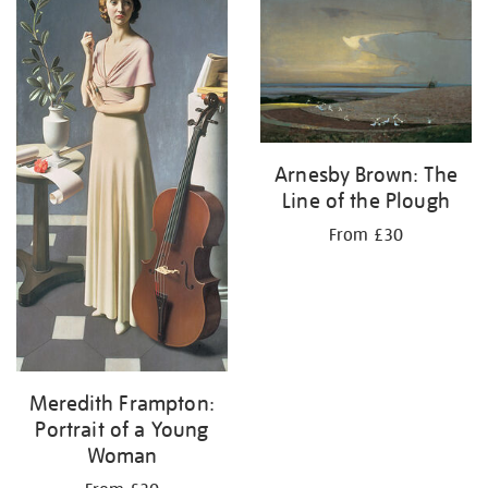
Arnesby Brown: The
Line of the Plough
From £30
Meredith Frampton:
Portrait of a Young
Woman