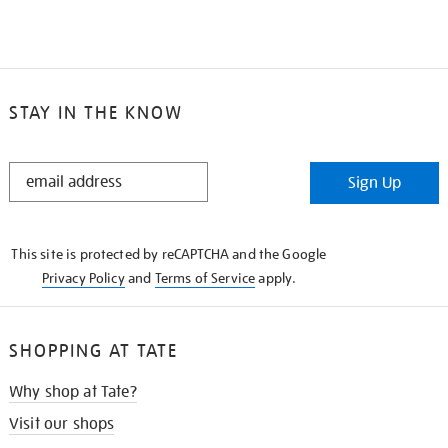
STAY IN THE KNOW
STAY
Sign Up
IN
THE
KNOW
This site is protected by reCAPTCHA and the Google
Privacy Policy
and
Terms of Service
apply.
SHOPPING AT TATE
Why shop at Tate?
Visit our shops