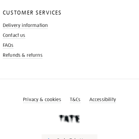
CUSTOMER SERVICES
Delivery information
Contact us
FAQs
Refunds & returns
Privacy & cookies
T&Cs
Accessibility