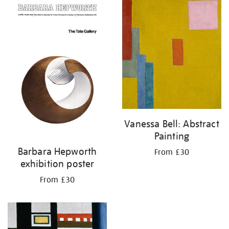
your
results
by:
Vanessa Bell: Abstract
Painting
Barbara Hepworth
From £30
exhibition poster
From £30