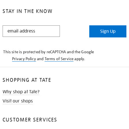
STAY IN THE KNOW
STAY
Sign Up
IN
THE
KNOW
This site is protected by reCAPTCHA and the Google
Privacy Policy
and
Terms of Service
apply.
SHOPPING AT TATE
Why shop at Tate?
Visit our shops
CUSTOMER SERVICES