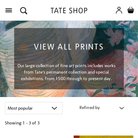
Menu
VIEW ALL PRINTS
Our large collection of fine art prints includes works
from Tate's permanent collection and special
exhibitions, from 1500 through to present day.
Refined by
Showing
1 - 3 of
3
Refine