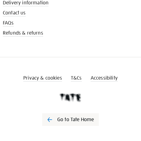
Delivery information
Contact us
FAQs
Refunds & returns
Privacy & cookies
T&Cs
Accessibility
Go to Tate Home