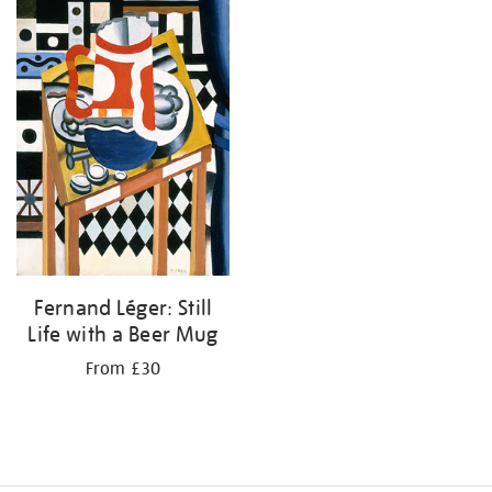
Fernand Léger: Still
Life with a Beer Mug
From £30