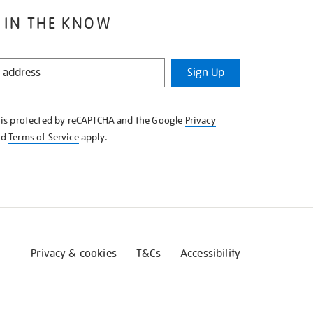
 IN THE KNOW
Sign Up
e is protected by reCAPTCHA and the Google
Privacy
nd
Terms of Service
apply.
Privacy & cookies
T&Cs
Accessibility