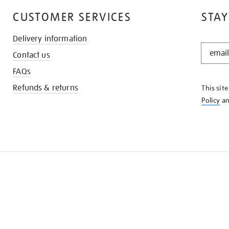
CUSTOMER SERVICES
STAY
Delivery information
STAY
Contact us
IN
THE
FAQs
KNOW
Refunds & returns
This sit
Policy
a