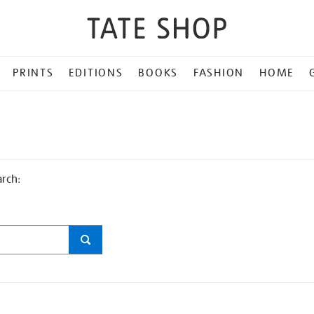
PRINTS
EDITIONS
BOOKS
FASHION
HOME
arch: