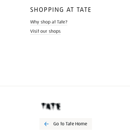
SHOPPING AT TATE
Why shop at Tate?
Visit our shops
Go to Tate Home