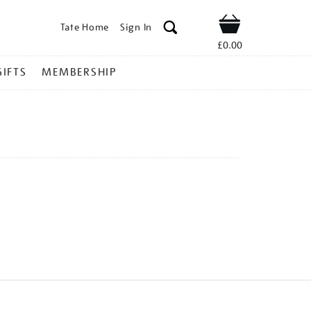
Tate Home
Sign In
Shop
£0.00
GIFTS
MEMBERSHIP