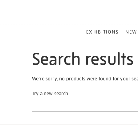
MAIN
EXHIBITIONS
NEW
MENU
Search results
We're sorry, no products were found for your se
Try a new search: