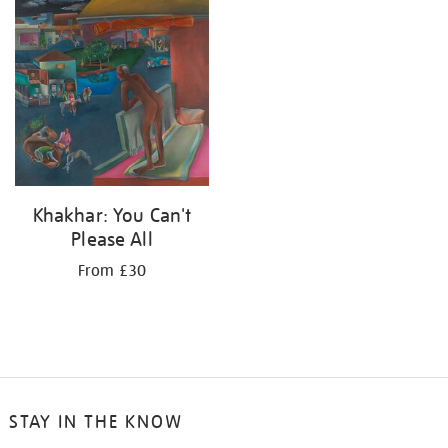
your
results
by:
Khakhar: You Can't
Please All
From £30
STAY IN THE KNOW