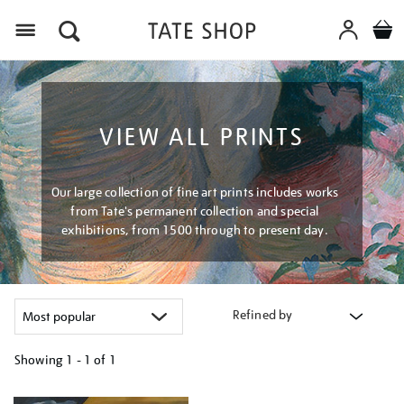
Menu
VIEW ALL PRINTS
Our large collection of fine art prints includes works
from Tate's permanent collection and special
exhibitions, from 1500 through to present day.
Refined by
Showing
1 - 1 of
1
Refine