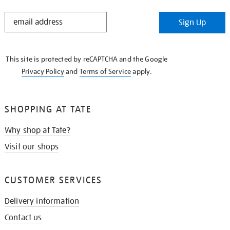
STAY
Sign Up
IN
THE
KNOW
This site is protected by reCAPTCHA and the Google
Privacy Policy
and
Terms of Service
apply.
SHOPPING AT TATE
Why shop at Tate?
Visit our shops
CUSTOMER SERVICES
Delivery information
Contact us