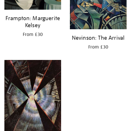
Frampton: Marguerite
Kelsey
From £30
Nevinson: The Arrival
From £30