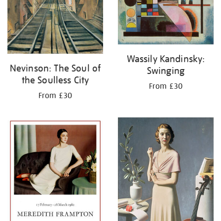
Wassily Kandinsky:
Nevinson: The Soul of
Swinging
the Soulless City
From £30
From £30