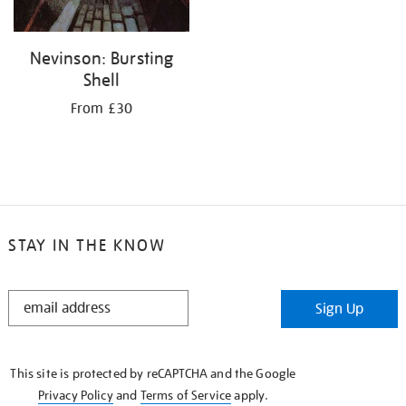
Nevinson: Bursting
Shell
From £30
STAY IN THE KNOW
STAY
Sign Up
IN
THE
KNOW
This site is protected by reCAPTCHA and the Google
Privacy Policy
and
Terms of Service
apply.