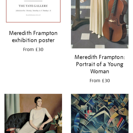
Meredith Frampton
exhibition poster
From £30
Meredith Frampton:
Portrait of a Young
Woman
From £30