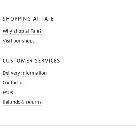
SHOPPING AT TATE
Why shop at Tate?
Visit our shops
CUSTOMER SERVICES
Delivery information
Contact us
FAQs
Refunds & returns