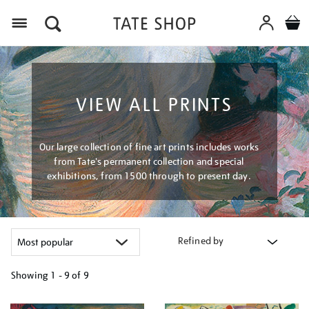
Menu
VIEW ALL PRINTS
Our large collection of fine art prints includes works
from Tate's permanent collection and special
exhibitions, from 1500 through to present day.
Refined by
Showing
1 - 9 of
9
Refine