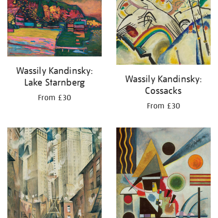
your
results
by:
Wassily Kandinsky:
Wassily Kandinsky:
Lake Starnberg
Cossacks
From £30
From £30