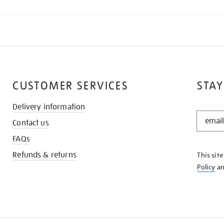
CUSTOMER SERVICES
STAY
Delivery information
STAY
Contact us
IN
THE
FAQs
KNOW
Refunds & returns
This sit
Policy
a