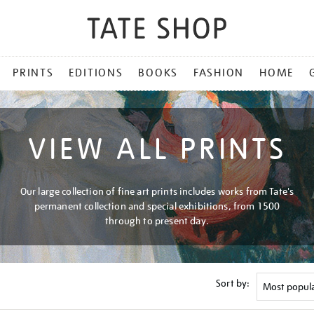
PRINTS
EDITIONS
BOOKS
FASHION
HOME
VIEW ALL PRINTS
Our large collection of fine art prints includes works from Tate's
permanent collection and special exhibitions, from 1500
through to present day.
Sort by: