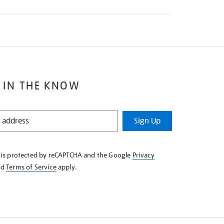
 IN THE KNOW
Sign Up
e is protected by reCAPTCHA and the Google
Privacy
nd
Terms of Service
apply.