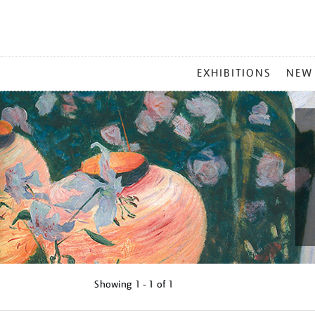
MAIN
EXHIBITIONS
NEW
MENU
Showing
1 - 1 of
1