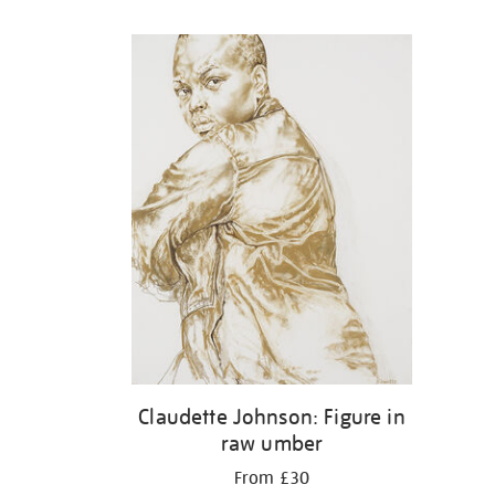
Refine
your
results
by:
Claudette Johnson: Figure in
raw umber
From £30