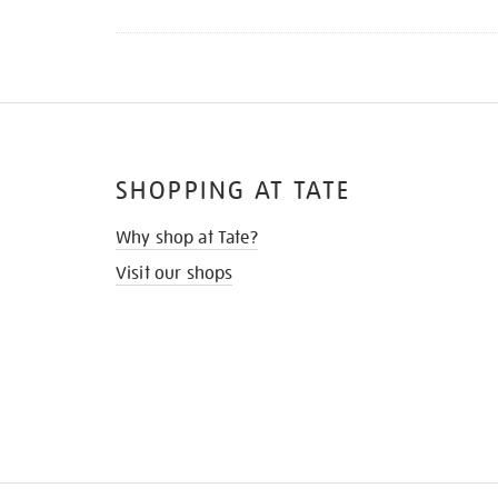
SHOPPING AT TATE
Why shop at Tate?
Visit our shops