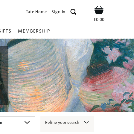
Tate Home
Sign In
Shop
£0.00
GIFTS
MEMBERSHIP
Refine your search