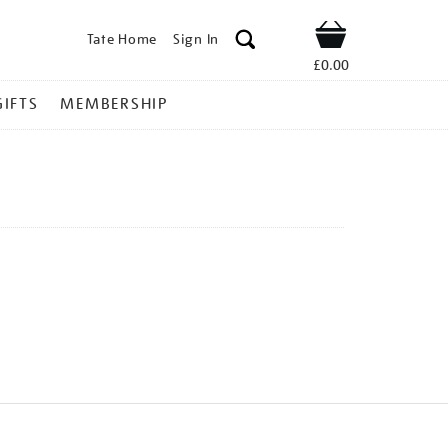
Tate Home
Sign In
Shop
£0.00
GIFTS
MEMBERSHIP