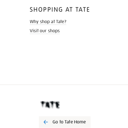
SHOPPING AT TATE
Why shop at Tate?
Visit our shops
Go to Tate Home