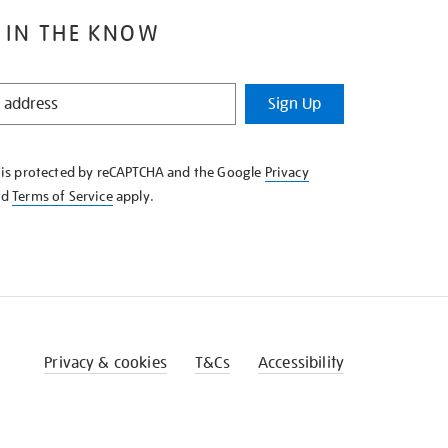
 IN THE KNOW
Sign Up
e is protected by reCAPTCHA and the Google
Privacy
nd
Terms of Service
apply.
Privacy & cookies
T&Cs
Accessibility