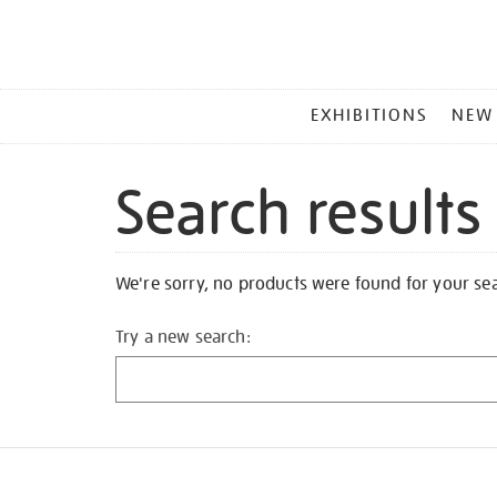
MAIN
EXHIBITIONS
NEW
MENU
Search results
We're sorry, no products were found for your se
Try a new search: