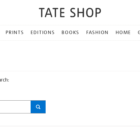
PRINTS
EDITIONS
BOOKS
FASHION
HOME
arch: