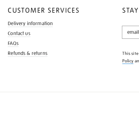
CUSTOMER SERVICES
STAY
Delivery information
STAY
Contact us
IN
THE
FAQs
KNOW
Refunds & returns
This sit
Policy
a