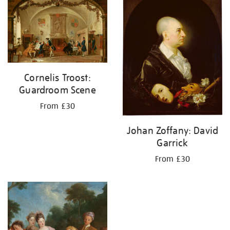
your
results
by:
Cornelis Troost:
Guardroom Scene
From £30
Johan Zoffany: David
Garrick
From £30