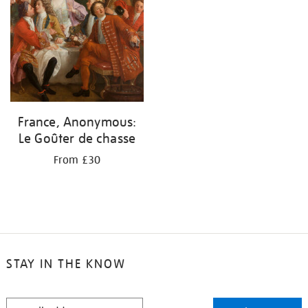
France, Anonymous:
Le Goûter de chasse
From £30
STAY IN THE KNOW
STAY