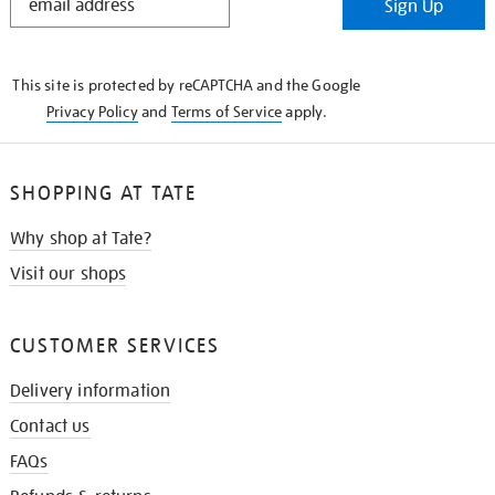
Sign Up
IN
THE
KNOW
This site is protected by reCAPTCHA and the Google
Privacy Policy
and
Terms of Service
apply.
SHOPPING AT TATE
Why shop at Tate?
Visit our shops
CUSTOMER SERVICES
Delivery information
Contact us
FAQs