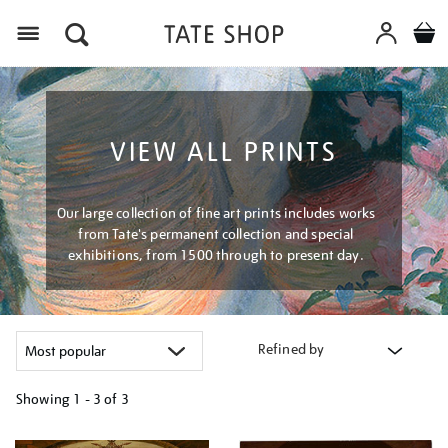
Menu
VIEW ALL PRINTS
Our large collection of fine art prints includes works
from Tate's permanent collection and special
exhibitions, from 1500 through to present day.
Refined by
Showing
1 - 3 of
3
Refine