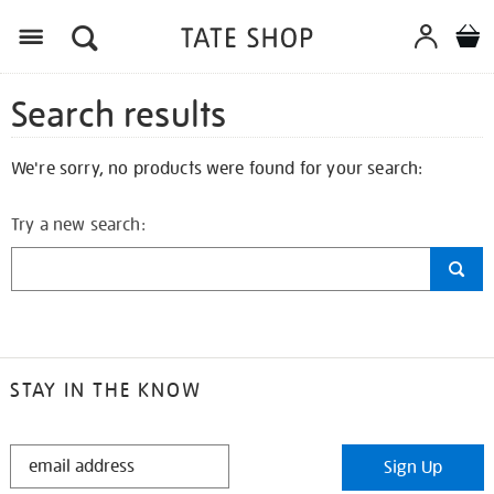
Search results
We're sorry, no products were found for your search:
Try a new search:
STAY IN THE KNOW
STAY
Sign Up
IN