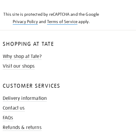
THE
KNOW
This site is protected by reCAPTCHA and the Google
Privacy Policy
and
Terms of Service
apply.
SHOPPING AT TATE
Why shop at Tate?
Visit our shops
CUSTOMER SERVICES
Delivery information
Contact us
FAQs
Refunds & returns