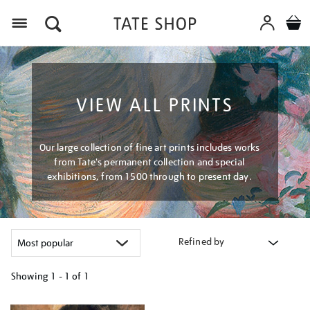
Menu
VIEW ALL PRINTS
Our large collection of fine art prints includes works
from Tate's permanent collection and special
exhibitions, from 1500 through to present day.
Refined by
Showing
1 - 1 of
1
Refine