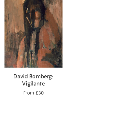
your
results
by:
David Bomberg:
Vigilante
From £30