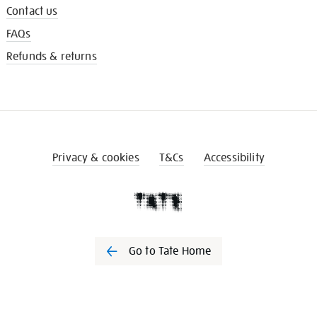
Contact us
FAQs
Refunds & returns
Privacy & cookies
T&Cs
Accessibility
Go to Tate Home