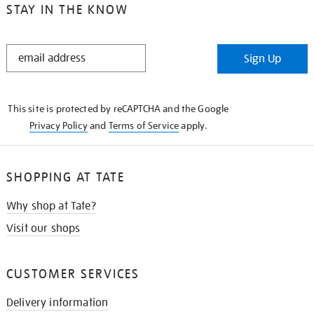
STAY IN THE KNOW
STAY
Sign Up
IN
THE
KNOW
This site is protected by reCAPTCHA and the Google
Privacy Policy
and
Terms of Service
apply.
SHOPPING AT TATE
Why shop at Tate?
Visit our shops
CUSTOMER SERVICES
Delivery information