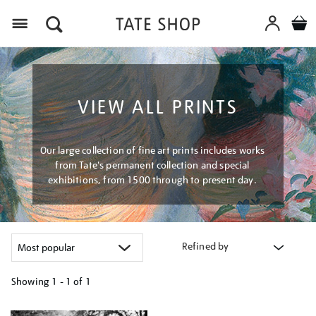
Menu
VIEW ALL PRINTS
Our large collection of fine art prints includes works
from Tate's permanent collection and special
exhibitions, from 1500 through to present day.
Refined by
Showing
1 - 1 of
1
Refine