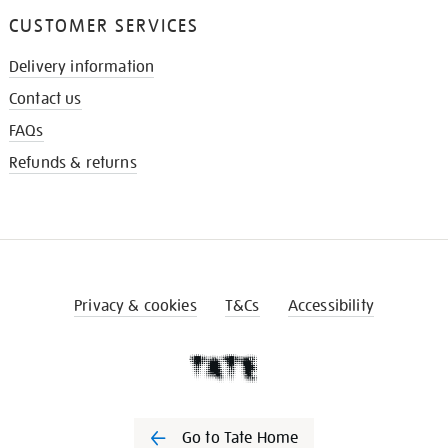
CUSTOMER SERVICES
Delivery information
Contact us
FAQs
Refunds & returns
Privacy & cookies
T&Cs
Accessibility
Go to Tate Home