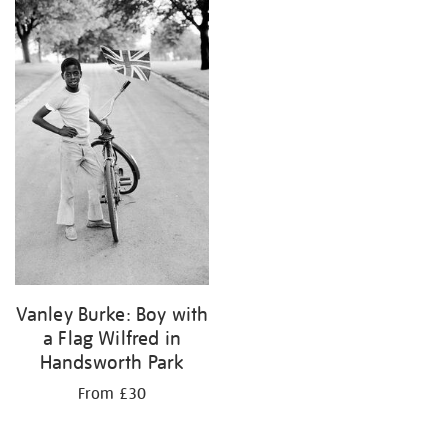
your
results
by:
Vanley Burke: Boy with
a Flag Wilfred in
Handsworth Park
From £30