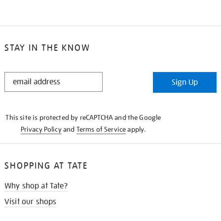
STAY IN THE KNOW
STAY
Sign Up
IN
THE
KNOW
This site is protected by reCAPTCHA and the Google
Privacy Policy
and
Terms of Service
apply.
SHOPPING AT TATE
Why shop at Tate?
Visit our shops