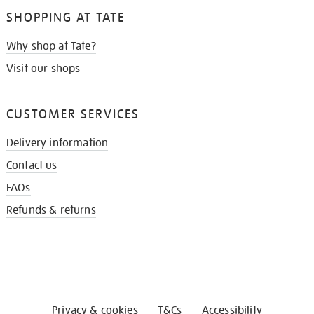
SHOPPING AT TATE
Why shop at Tate?
Visit our shops
CUSTOMER SERVICES
Delivery information
Contact us
FAQs
Refunds & returns
Privacy & cookies
T&Cs
Accessibility