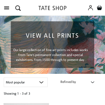
Menu
VIEW ALL PRINTS
Our large collection of fine art prints includes works
from Tate's permanent collection and special
exhibitions, from 1500 through to present day.
Refined by
Showing
1 - 3 of
3
Refine