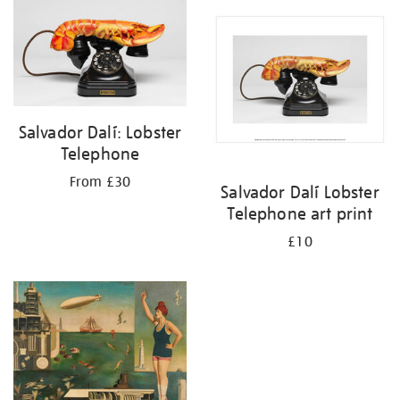
your
results
by:
Salvador Dalí: Lobster
Telephone
From £30
Salvador Dalí Lobster
Telephone art print
£10