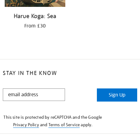
Harue Koga: Sea
From £30
STAY IN THE KNOW
STAY
Sign Up
IN
THE
KNOW
This site is protected by reCAPTCHA and the Google
Privacy Policy
and
Terms of Service
apply.