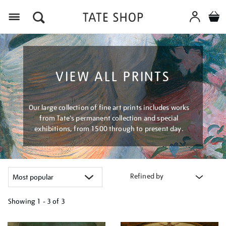
Menu
VIEW ALL PRINTS
Our large collection of fine art prints includes works
from Tate's permanent collection and special
exhibitions, from 1500 through to present day.
Refined by
Showing
1 - 3 of
3
Refine