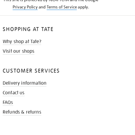
Privacy Policy
and
Terms of Service
apply.
SHOPPING AT TATE
Why shop at Tate?
Visit our shops
CUSTOMER SERVICES
Delivery information
Contact us
FAQs
Refunds & returns