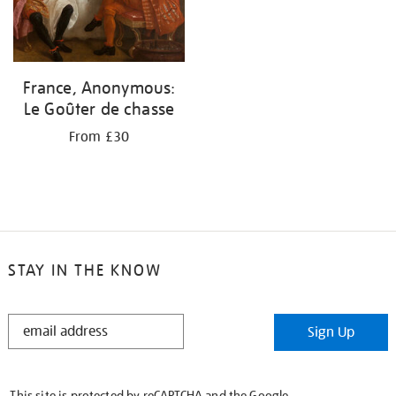
France, Anonymous:
Le Goûter de chasse
From £30
STAY IN THE KNOW
STAY
Sign Up
IN
THE
KNOW
This site is protected by reCAPTCHA and the Google