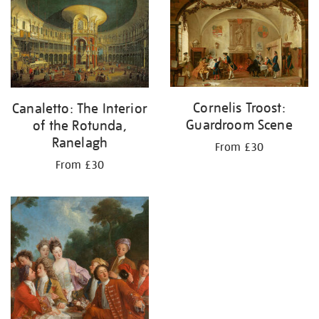
your
results
by:
Cornelis Troost:
Canaletto: The Interior
Guardroom Scene
of the Rotunda,
Ranelagh
From £30
From £30