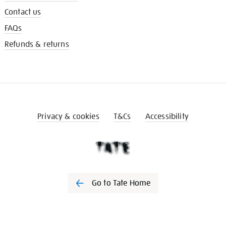
Contact us
FAQs
Refunds & returns
Privacy & cookies
T&Cs
Accessibility
Go to Tate Home