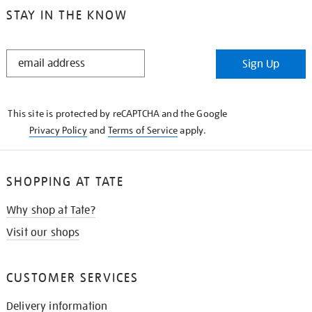
STAY IN THE KNOW
STAY
Sign Up
IN
THE
KNOW
This site is protected by reCAPTCHA and the Google
Privacy Policy
and
Terms of Service
apply.
SHOPPING AT TATE
Why shop at Tate?
Visit our shops
CUSTOMER SERVICES
Delivery information