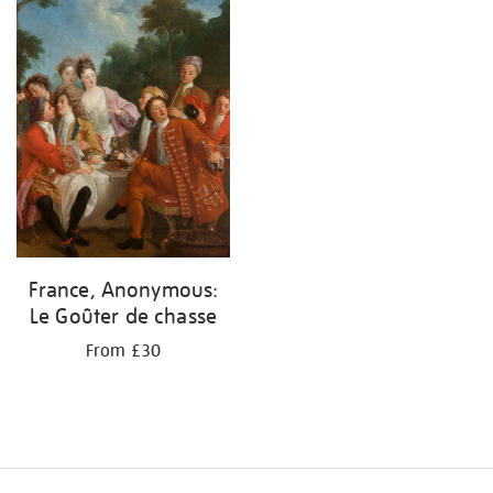
your
results
by:
France, Anonymous:
Le Goûter de chasse
From £30