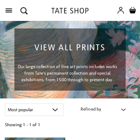
Menu
VIEW ALL PRINTS
Our large collection of fine art prints includes works
from Tate's permanent collection and special
exhibitions, from 1500 through to present day.
Refined by
Showing
1 - 1 of
1
Refine