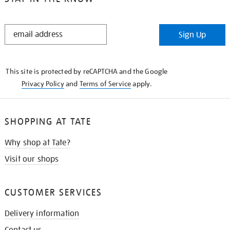
STAY
Sign Up
IN
THE
KNOW
This site is protected by reCAPTCHA and the Google
Privacy Policy
and
Terms of Service
apply.
SHOPPING AT TATE
Why shop at Tate?
Visit our shops
CUSTOMER SERVICES
Delivery information
Contact us