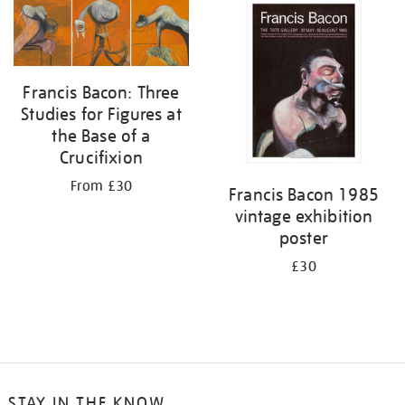
your
results
by:
Francis Bacon: Three
Studies for Figures at
the Base of a
Crucifixion
From £30
Francis Bacon 1985
vintage exhibition
poster
£30
STAY IN THE KNOW