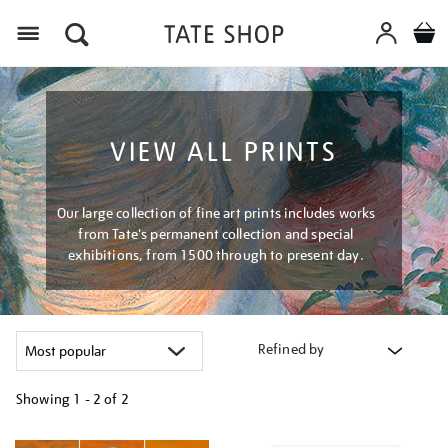
Menu
VIEW ALL PRINTS
Our large collection of fine art prints includes works
from Tate's permanent collection and special
exhibitions, from 1500 through to present day.
Refined by
Showing
1 - 2 of
2
Refine