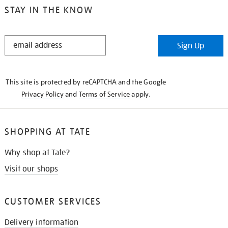
STAY IN THE KNOW
STAY
Sign Up
IN
THE
KNOW
This site is protected by reCAPTCHA and the Google
Privacy Policy
and
Terms of Service
apply.
SHOPPING AT TATE
Why shop at Tate?
Visit our shops
CUSTOMER SERVICES
Delivery information