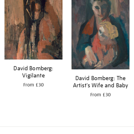
David Bomberg:
Vigilante
David Bomberg: The
Artist's Wife and Baby
From £30
From £30