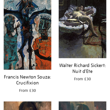
your
results
by:
Walter Richard Sickert:
Nuit d'Ete
Francis Newton Souza:
From £30
Crucifixion
From £30