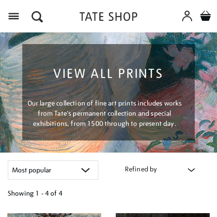
Menu
VIEW ALL PRINTS
Our large collection of fine art prints includes works
from Tate's permanent collection and special
exhibitions, from 1500 through to present day.
Refined by
Showing
1 - 4 of
4
Refine