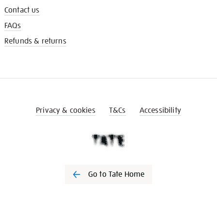
Contact us
FAQs
Refunds & returns
Privacy & cookies
T&Cs
Accessibility
Go to Tate Home