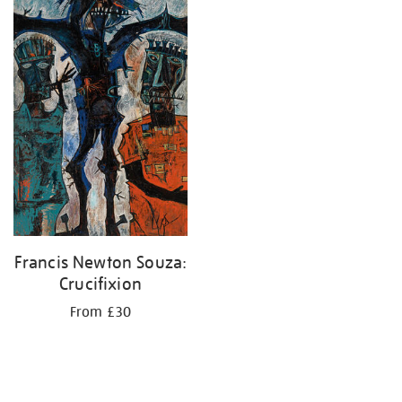
Francis Newton Souza:
Crucifixion
From £30