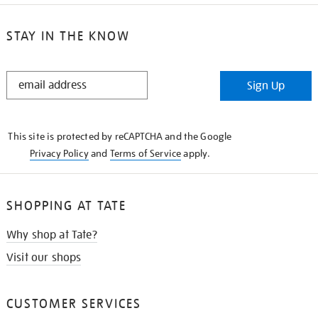
STAY IN THE KNOW
STAY
Sign Up
IN
THE
KNOW
This site is protected by reCAPTCHA and the Google
Privacy Policy
and
Terms of Service
apply.
SHOPPING AT TATE
Why shop at Tate?
Visit our shops
CUSTOMER SERVICES