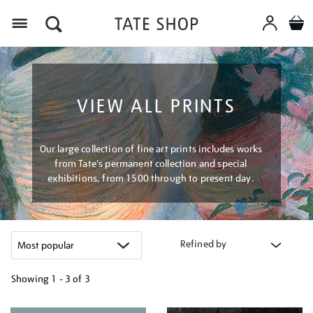
Menu
VIEW ALL PRINTS
Our large collection of fine art prints includes works
from Tate's permanent collection and special
exhibitions, from 1500 through to present day.
Refined by
Showing
1 - 3 of
3
Refine