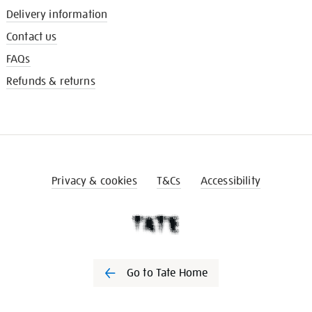
Delivery information
Contact us
FAQs
Refunds & returns
Privacy & cookies
T&Cs
Accessibility
Go to Tate Home