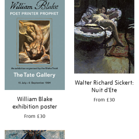
your
results
by:
Walter Richard Sickert:
Nuit d'Ete
William Blake
From £30
exhibition poster
From £30