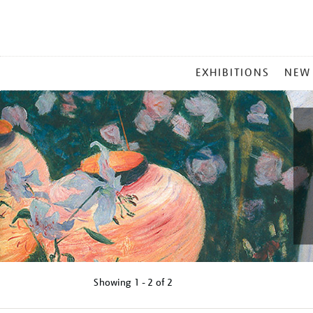
MAIN
EXHIBITIONS
NEW
MENU
Showing
1 - 2 of
2