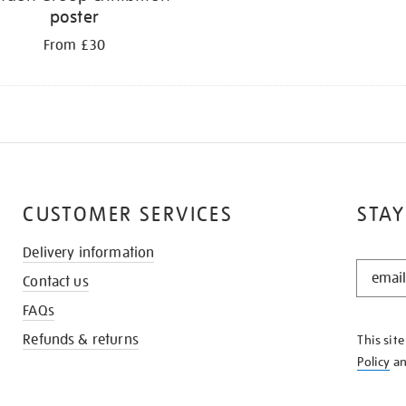
poster
From £30
CUSTOMER SERVICES
STAY
Delivery information
STAY
Contact us
IN
THE
FAQs
KNOW
Refunds & returns
This sit
Policy
a