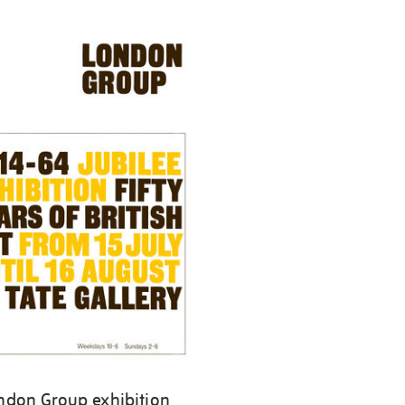
ndon Group exhibition