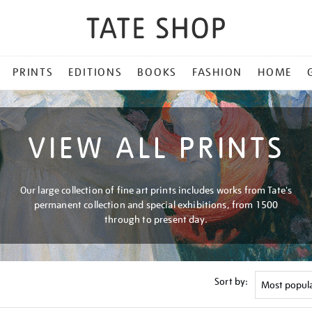
PRINTS
EDITIONS
BOOKS
FASHION
HOME
VIEW ALL PRINTS
Our large collection of fine art prints includes works from Tate's
permanent collection and special exhibitions, from 1500
through to present day.
Sort by: