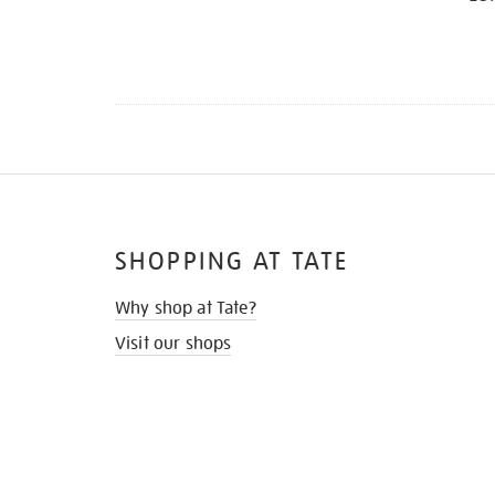
SHOPPING AT TATE
Why shop at Tate?
Visit our shops