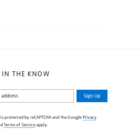
 IN THE KNOW
Sign Up
e is protected by reCAPTCHA and the Google
Privacy
nd
Terms of Service
apply.