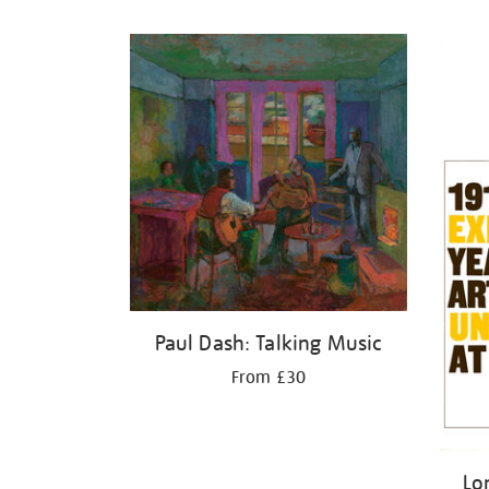
Refine
your
results
by:
Paul Dash: Talking Music
From £30
Lo