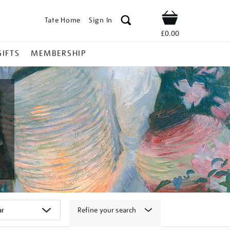
Tate Home
Sign In
Shop
£0.00
GIFTS
MEMBERSHIP
Refine your search