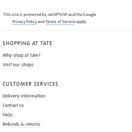
THE
KNOW
This site is protected by reCAPTCHA and the Google
Privacy Policy
and
Terms of Service
apply.
SHOPPING AT TATE
Why shop at Tate?
Visit our shops
CUSTOMER SERVICES
Delivery information
Contact us
FAQs
Refunds & returns