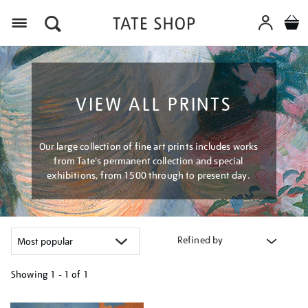
Menu
VIEW ALL PRINTS
Our large collection of fine art prints includes works
from Tate's permanent collection and special
exhibitions, from 1500 through to present day.
Refined by
Showing
1 - 1 of
1
Refine