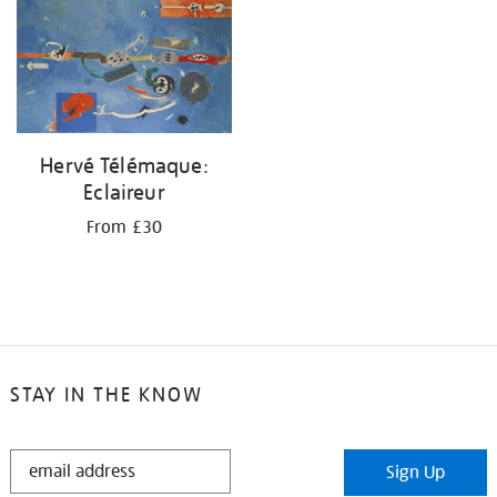
your
results
by:
Hervé Télémaque:
Eclaireur
From £30
STAY IN THE KNOW
STAY
Sign Up
IN