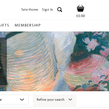
Tate Home
Sign In
Shop
£0.00
GIFTS
MEMBERSHIP
Refine your search