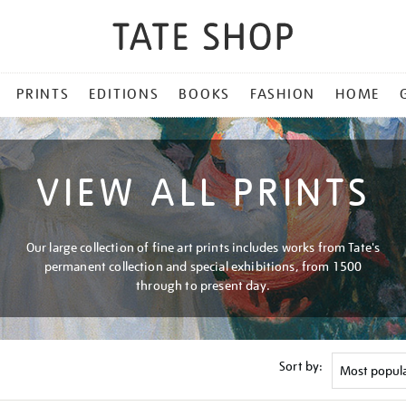
PRINTS
EDITIONS
BOOKS
FASHION
HOME
VIEW ALL PRINTS
Our large collection of fine art prints includes works from Tate's
permanent collection and special exhibitions, from 1500
through to present day.
Sort by: