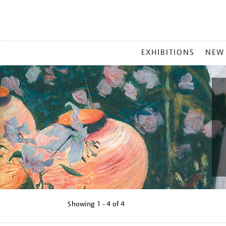
MAIN
EXHIBITIONS
NEW
MENU
Showing
1 - 4 of
4