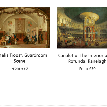
nelis Troost: Guardroom
Canaletto: The Interior o
Scene
Rotunda, Ranelagh
From £30
From £30