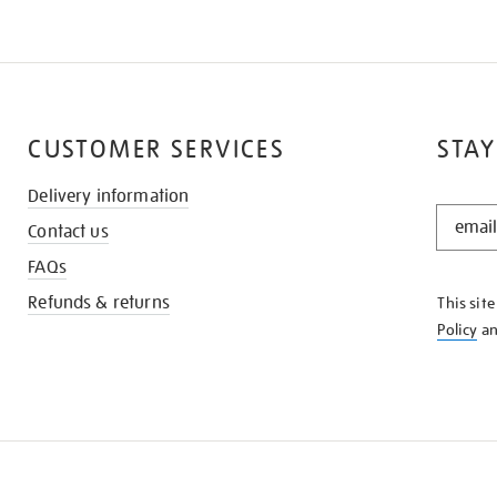
CUSTOMER SERVICES
STAY
Delivery information
STAY
Contact us
IN
THE
FAQs
KNOW
Refunds & returns
This sit
Policy
a