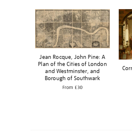
Refine
your
results
by:
Jean Rocque, John Pine: A
Plan of the Cities of London
Cor
and Westminster, and
Borough of Southwark
From £30