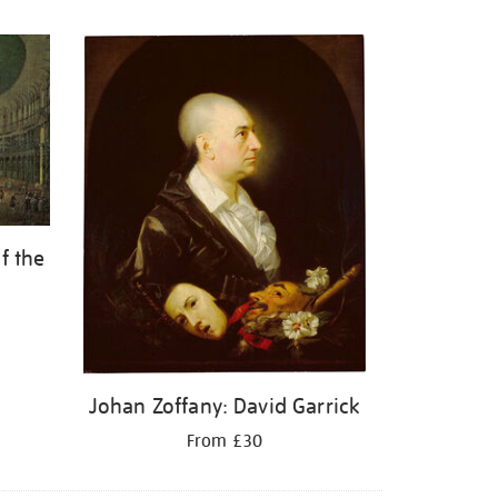
f the
Johan Zoffany: David Garrick
From £30