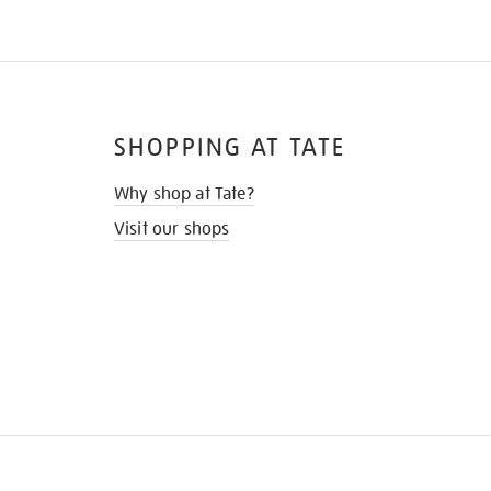
SHOPPING AT TATE
Why shop at Tate?
Visit our shops