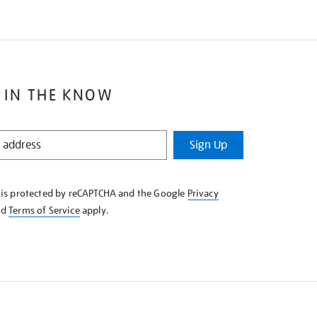
 IN THE KNOW
Sign Up
e is protected by reCAPTCHA and the Google
Privacy
nd
Terms of Service
apply.