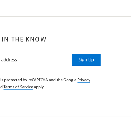
 IN THE KNOW
Sign Up
e is protected by reCAPTCHA and the Google
Privacy
nd
Terms of Service
apply.