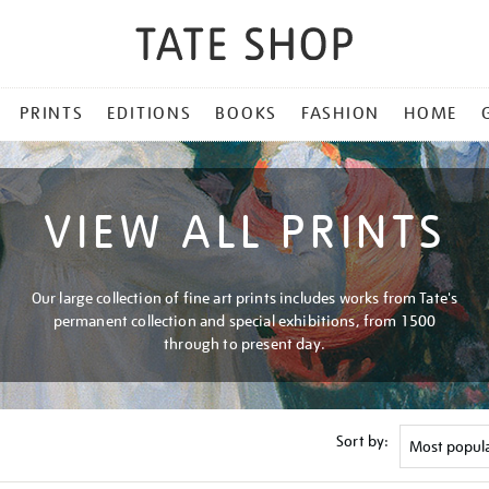
PRINTS
EDITIONS
BOOKS
FASHION
HOME
VIEW ALL PRINTS
Our large collection of fine art prints includes works from Tate's
permanent collection and special exhibitions, from 1500
through to present day.
Sort by: