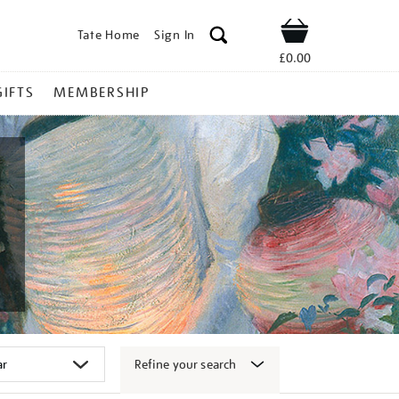
Tate Home
Sign In
Shop
£0.00
GIFTS
MEMBERSHIP
Refine your search