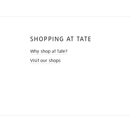
SHOPPING AT TATE
Why shop at Tate?
Visit our shops