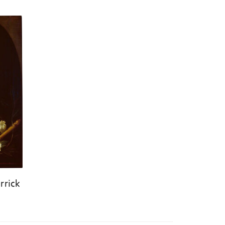
rrick