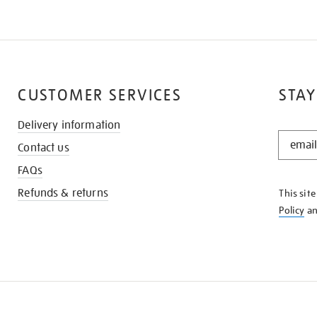
CUSTOMER SERVICES
STAY
Delivery information
STAY
Contact us
IN
THE
FAQs
KNOW
Refunds & returns
This sit
Policy
a