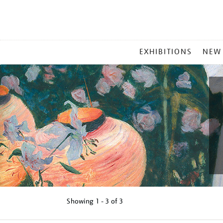
MAIN
EXHIBITIONS
NEW
MENU
Showing
1 - 3 of
3