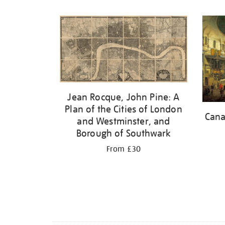
Refine
your
results
by:
Jean Rocque, John Pine: A
Plan of the Cities of London
Cana
and Westminster, and
Borough of Southwark
From £30