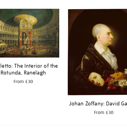
letto: The Interior of the
Rotunda, Ranelagh
From £30
Johan Zoffany: David Ga
From £30