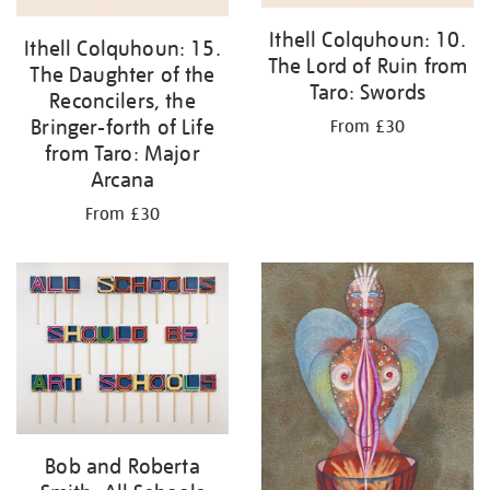
Ithell Colquhoun: 10.
Ithell Colquhoun: 15.
The Lord of Ruin from
The Daughter of the
Taro: Swords
Reconcilers, the
Bringer-forth of Life
From £30
from Taro: Major
Arcana
From £30
Bob and Roberta