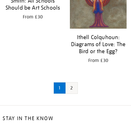
Smith: All Schools
Should be Art Schools
From £30
Ithell Colquhoun:
Diagrams of Love: The
Bird or the Egg?
From £30
1
2
STAY IN THE KNOW