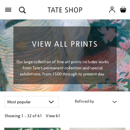
Menu
VIEW ALL PRINTS
Our large collection of fine art prints includes works
from Tate's permanent collection and special
exhibitions, from 1500 through to present day.
Refined by
Showing
1 - 32 of
61
View 61
Refine