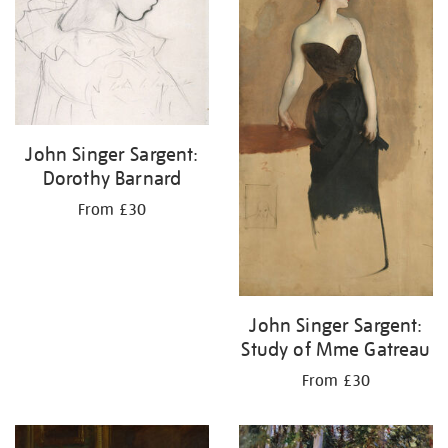
John Singer Sargent:
Dorothy Barnard
From £30
John Singer Sargent:
Study of Mme Gatreau
From £30