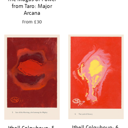
from Taro: Major
Arcana
From £30
Ithell Colquhoun: 6.