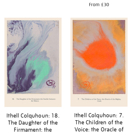
From £30
Ithell Colquhoun: 7.
Ithell Colquhoun: 18.
The Children of the
The Daughter of the
Voice: the Oracle of
Firmament: the