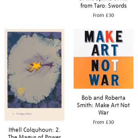
from Taro: Swords
From £30
Bob and Roberta
Smith: Make Art Not
War
From £30
Ithell Colquhoun: 2.
The Magus of Power