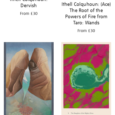
Ithell Colquhoun: (Ace)
Dervish
The Root of the
From £30
Powers of Fire from
Taro: Wands
From £30