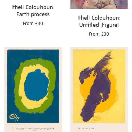
Ithell Colquhoun:
Earth process
Ithell Colquhoun:
From £30
Untitled [Figure]
From £30