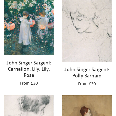
your
results
by:
John Singer Sargent:
Carnation, Lily, Lily,
John Singer Sargent:
Rose
Polly Barnard
From £30
From £30