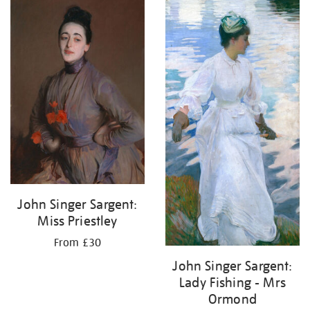
John Singer Sargent:
Miss Priestley
From £30
John Singer Sargent:
Lady Fishing - Mrs
Ormond