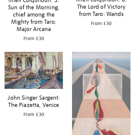
Ithell Colquhoun: 5.
The Lord of Victory
Sun of the Morning,
from Taro: Wands
chief among the
Mighty from Taro:
From £30
Major Arcana
From £30
John Singer Sargent:
The Piazetta, Venice
From £30