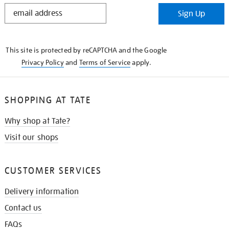
STAY
Sign Up
IN
THE
KNOW
This site is protected by reCAPTCHA and the Google
Privacy Policy
and
Terms of Service
apply.
SHOPPING AT TATE
Why shop at Tate?
Visit our shops
CUSTOMER SERVICES
Delivery information
Contact us
FAQs