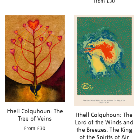
From £30
Ithell Colquhoun: The
Ithell Colquhoun: The
Tree of Veins
Lord of the Winds and
From £30
the Breezes. The King
of the Spirits of Air