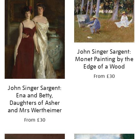
John Singer Sargent:
Monet Painting by the
Edge of a Wood
From £30
John Singer Sargent:
Ena and Betty,
Daughters of Asher
and Mrs Wertheimer
From £30