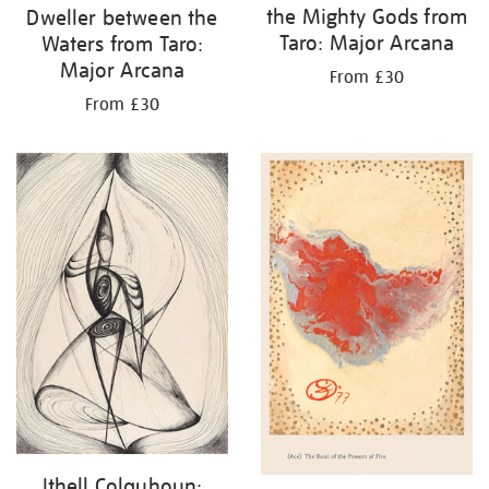
the Mighty Gods from
Dweller between the
Taro: Major Arcana
Waters from Taro:
Major Arcana
From £30
From £30
Ithell Colquhoun: