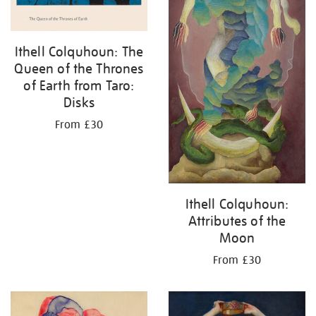
Ithell Colquhoun: The
Queen of the Thrones
of Earth from Taro:
Disks
From £30
Ithell Colquhoun:
Attributes of the
Moon
From £30