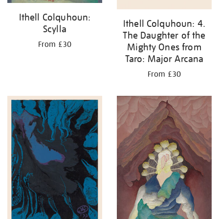
Ithell Colquhoun:
Ithell Colquhoun: 4.
Scylla
The Daughter of the
From £30
Mighty Ones from
Taro: Major Arcana
From £30