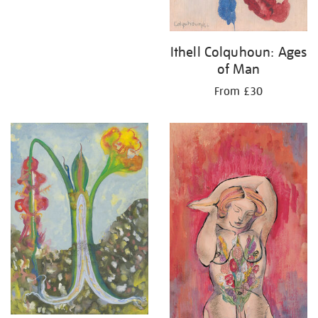
Ithell Colquhoun: Ages
of Man
From £30