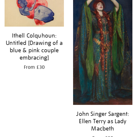
Ithell Colquhoun:
Untitled [Drawing of a
blue & pink couple
embracing]
From £30
John Singer Sargent:
Ellen Terry as Lady
Macbeth