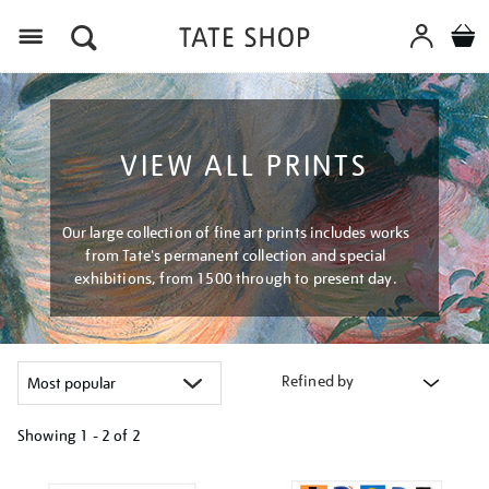
Menu
VIEW ALL PRINTS
Our large collection of fine art prints includes works
from Tate's permanent collection and special
exhibitions, from 1500 through to present day.
Refined by
Showing
1 - 2 of
2
Refine