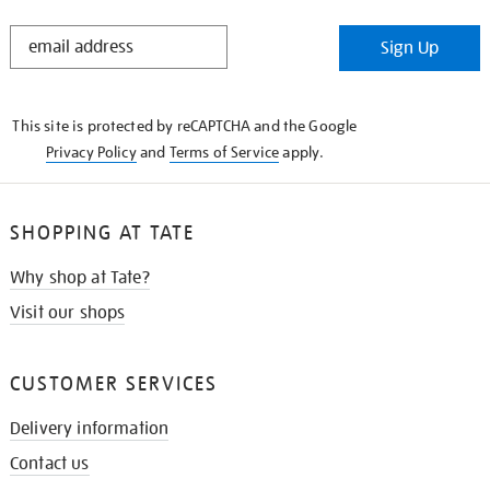
STAY
Sign Up
IN
THE
KNOW
This site is protected by reCAPTCHA and the Google
Privacy Policy
and
Terms of Service
apply.
SHOPPING AT TATE
Why shop at Tate?
Visit our shops
CUSTOMER SERVICES
Delivery information
Contact us