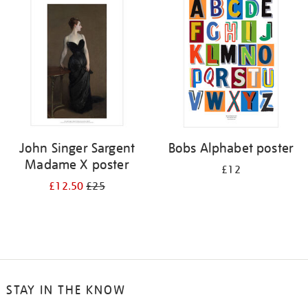
your
results
by:
John Singer Sargent
Bobs Alphabet poster
Madame X poster
£12
£12.50
£25
STAY IN THE KNOW