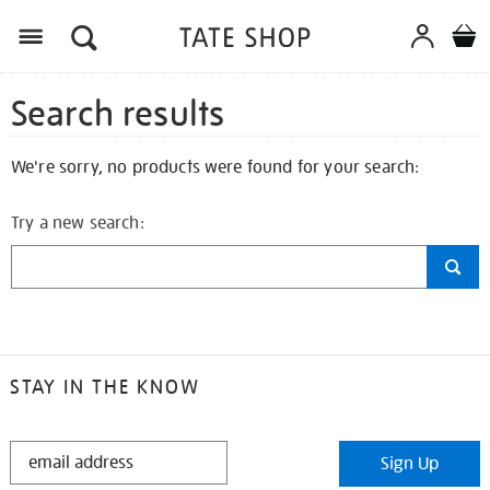
Search results
We're sorry, no products were found for your search:
Try a new search:
STAY IN THE KNOW
STAY
Sign Up
IN