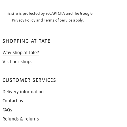
THE
KNOW
This site is protected by reCAPTCHA and the Google
Privacy Policy
and
Terms of Service
apply.
SHOPPING AT TATE
Why shop at Tate?
Visit our shops
CUSTOMER SERVICES
Delivery information
Contact us
FAQs
Refunds & returns