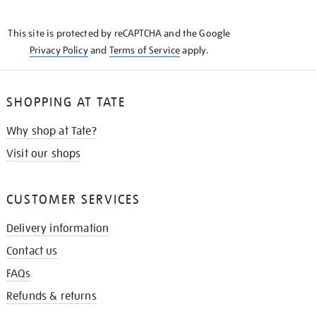
THE
KNOW
This site is protected by reCAPTCHA and the Google
Privacy Policy
and
Terms of Service
apply.
SHOPPING AT TATE
Why shop at Tate?
Visit our shops
CUSTOMER SERVICES
Delivery information
Contact us
FAQs
Refunds & returns