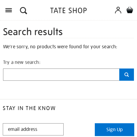
Search results
We're sorry, no products were found for your search:
Try a new search:
STAY IN THE KNOW
STAY
Sign Up
IN